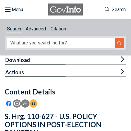
Skip to main content
Start of main content
Toggle Th
Search
Browse
Search
Advanced
Citation
About
Developers
Tog
Download
Features
Tog
Actions
Help
Content Details
Feedback
Icon: Share using Facebook
Icon: Share using Email
Icon: Copy Link URL
Icon:View Citations
S. Hrg. 110-627 - U.S. POLICY
OPTIONS IN POST-ELECTION