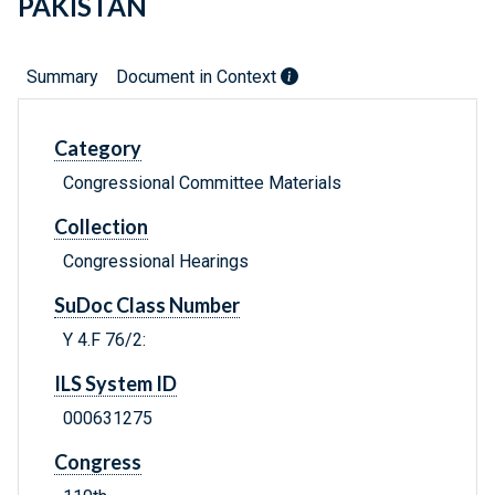
PAKISTAN
Summary
Document in Context
Category
Congressional Committee Materials
Collection
Congressional Hearings
SuDoc Class Number
Y 4.F 76/2:
ILS System ID
000631275
Congress