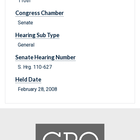
110th
Congress Chamber
Senate
Hearing Sub Type
General
Senate Hearing Number
S. Hrg. 110-627
Held Date
February 28, 2008