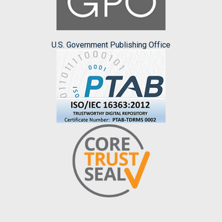
U.S. Government Publishing Office