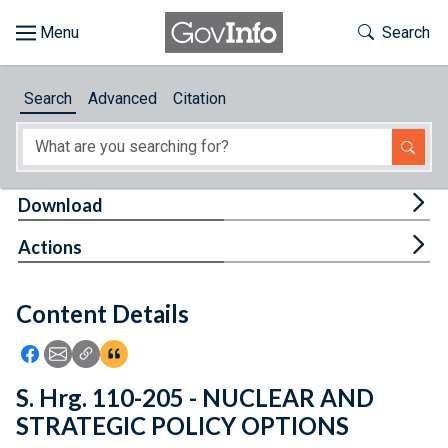
Skip to main content
Start of main content
Toggle Th
Search
Browse
Search
Advanced
Citation
About
Developers
Tog
Download
Features
Tog
Actions
Help
Content Details
Feedback
Icon: Share using Facebook
Icon: Share using Email
Icon: Copy Link URL
Icon:View Citations
S. Hrg. 110-205 - NUCLEAR AND
STRATEGIC POLICY OPTIONS