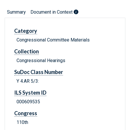
Summary
Document in Context
Category
Congressional Committee Materials
Collection
Congressional Hearings
SuDoc Class Number
Y 4.AR 5/3:
ILS System ID
000609535
Congress
110th