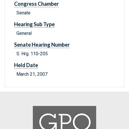
Congress Chamber
Senate
Hearing Sub Type
General
Senate Hearing Number
S. Hrg. 110-205
Held Date
March 21, 2007