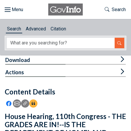
Skip to main content
Start of main content
Toggle Th
Search
Browse
Search
Advanced
Citation
About
Developers
Tog
Download
Features
Tog
Actions
Help
Content Details
Feedback
Icon: Share using Facebook
Icon: Share using Email
Icon: Copy Link URL
Icon:View Citations
House Hearing, 110th Congress - THE
GRADES ARE IN!--IS THE