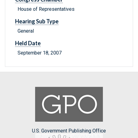
House of Representatives
Hearing Sub Type
General
Held Date
September 18, 2007
U.S. Government Publishing Office