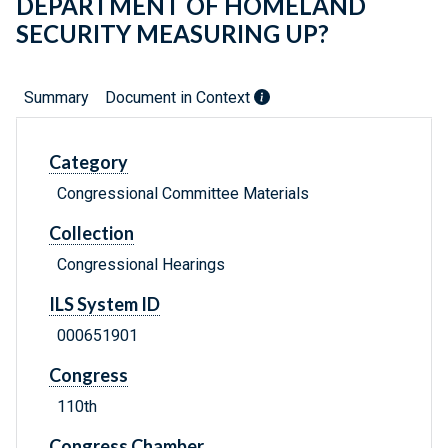
DEPARTMENT OF HOMELAND
SECURITY MEASURING UP?
Summary
Document in Context
Category
Congressional Committee Materials
Collection
Congressional Hearings
ILS System ID
000651901
Congress
110th
Congress Chamber