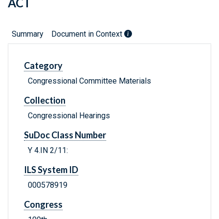
ACT
Summary
Document in Context
Category
Congressional Committee Materials
Collection
Congressional Hearings
SuDoc Class Number
Y 4.IN 2/11:
ILS System ID
000578919
Congress