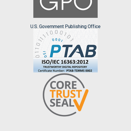
U.S. Government Publishing Office