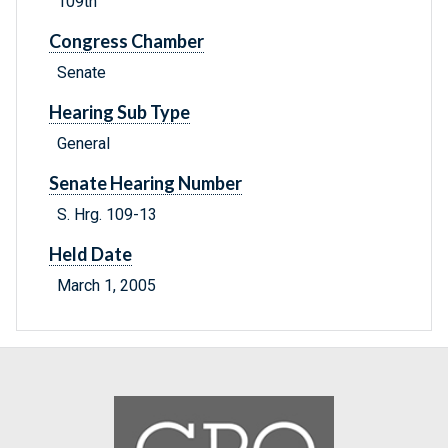
109th
Congress Chamber
Senate
Hearing Sub Type
General
Senate Hearing Number
S. Hrg. 109-13
Held Date
March 1, 2005