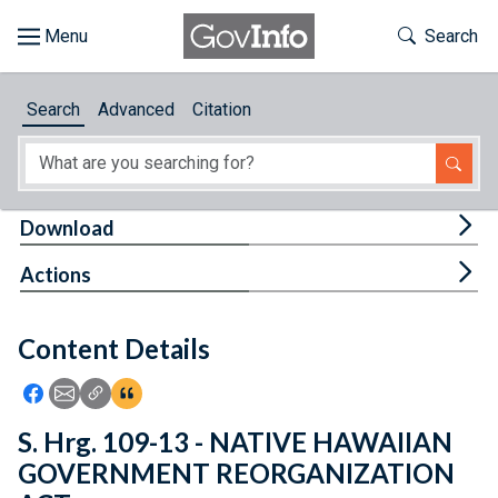
Skip to main content
Start of main content
Toggle Th
Search
Browse
Search
Advanced
Citation
About
Developers
Tog
Download
Features
Tog
Actions
Help
Content Details
Feedback
Icon: Share using Facebook
Icon: Share using Email
Icon: Copy Link URL
Icon:View Citations
S. Hrg. 109-13 - NATIVE HAWAIIAN
GOVERNMENT REORGANIZATION