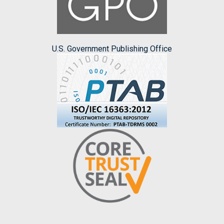
U.S. Government Publishing Office