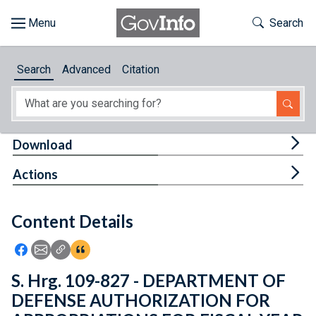
Skip to main content
Start of main content
Toggle Th
Search
Browse
Search
Advanced
Citation
About
Developers
Tog
Download
Features
Tog
Actions
Help
Content Details
Feedback
Icon: Share using Facebook
Icon: Share using Email
Icon: Copy Link URL
Icon:View Citations
S. Hrg. 109-827 - DEPARTMENT OF
DEFENSE AUTHORIZATION FOR