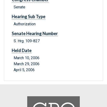
Senate
Hearing Sub Type
Authorization
Senate Hearing Number
S. Hrg. 109-827
Held Date
March 10, 2006
March 29, 2006
April 5, 2006