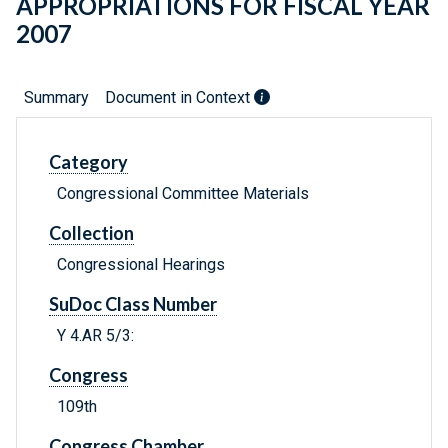
APPROPRIATIONS FOR FISCAL YEAR
2007
Summary
Document in Context
Category
Congressional Committee Materials
Collection
Congressional Hearings
SuDoc Class Number
Y 4.AR 5/3:
Congress
109th
Congress Chamber