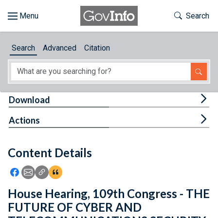
Skip to main content
Start of main content
Toggle Th
Search
Browse
Search
Advanced
Citation
About
Developers
Tog
Download
Features
Tog
Actions
Help
Content Details
Feedback
Icon: Share using Facebook
Icon: Share using Email
Icon: Copy Link URL
Icon:View Citations
House Hearing, 109th Congress - THE
FUTURE OF CYBER AND