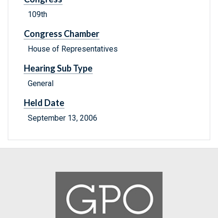
109th
Congress Chamber
House of Representatives
Hearing Sub Type
General
Held Date
September 13, 2006