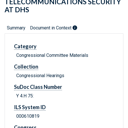
TELECOMMUNICATIONS SECURITY
AT DHS
Summary
Document in Context
Category
Congressional Committee Materials
Collection
Congressional Hearings
SuDoc Class Number
Y 4.H 75:
ILS System ID
000610819
Congress