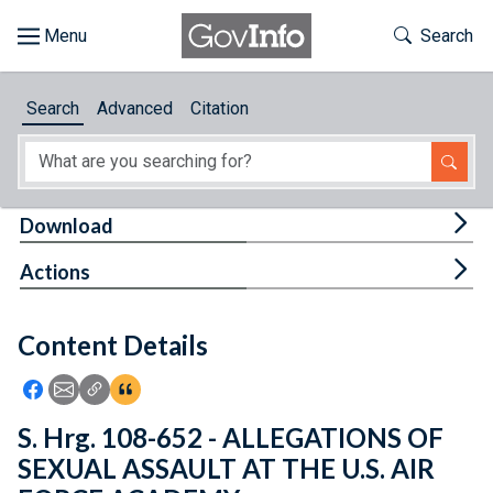
Skip to main content
Start of main content
Toggle Th
Search
Browse
Search
Advanced
Citation
About
Developers
Tog
Download
Features
Tog
Actions
Help
Content Details
Feedback
Icon: Share using Facebook
Icon: Share using Email
Icon: Copy Link URL
Icon:View Citations
S. Hrg. 108-652 - ALLEGATIONS OF
SEXUAL ASSAULT AT THE U.S. AIR