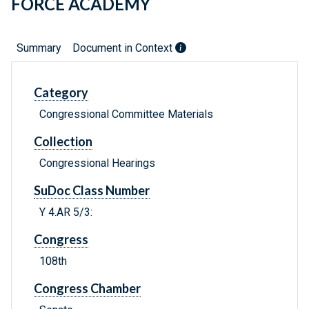
FORCE ACADEMY
Summary
Document in Context
Category
Congressional Committee Materials
Collection
Congressional Hearings
SuDoc Class Number
Y 4.AR 5/3:
Congress
108th
Congress Chamber