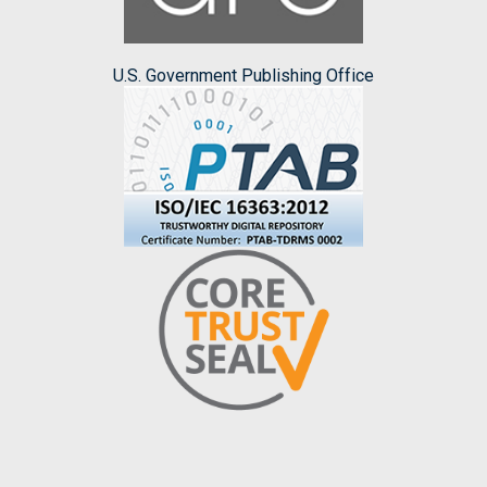
U.S. Government Publishing Office