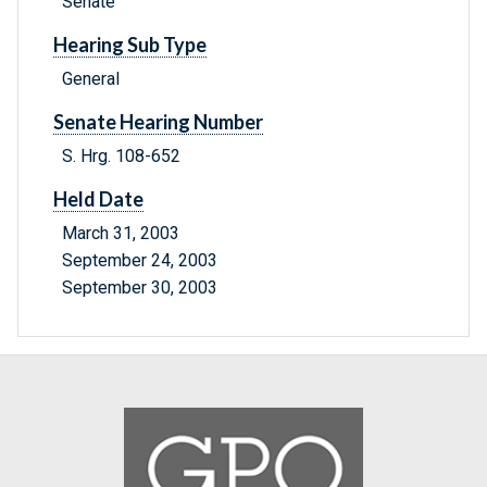
Senate
Hearing Sub Type
General
Senate Hearing Number
S. Hrg. 108-652
Held Date
March 31, 2003
September 24, 2003
September 30, 2003