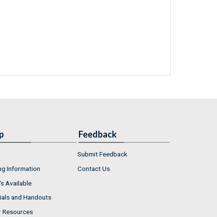
p
Feedback
Submit Feedback
ng Information
Contact Us
s Available
ials and Handouts
r Resources