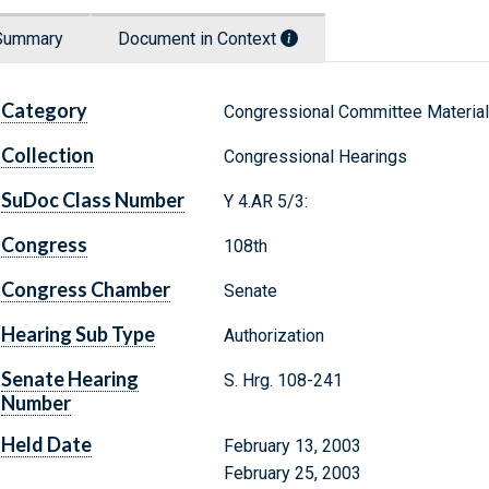
Summary
Document in Context
Category
Congressional Committee Materia
Collection
Congressional Hearings
SuDoc Class Number
Y 4.AR 5/3:
Congress
108th
Congress Chamber
Senate
Hearing Sub Type
Authorization
Senate Hearing
S. Hrg. 108-241
Number
Held Date
February 13, 2003
February 25, 2003