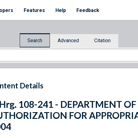
opers
Features
Help
Feedback
Search
Advanced
Citation
ntent Details
 Hrg. 108-241 - DEPARTMENT O
UTHORIZATION FOR APPROPRIA
004