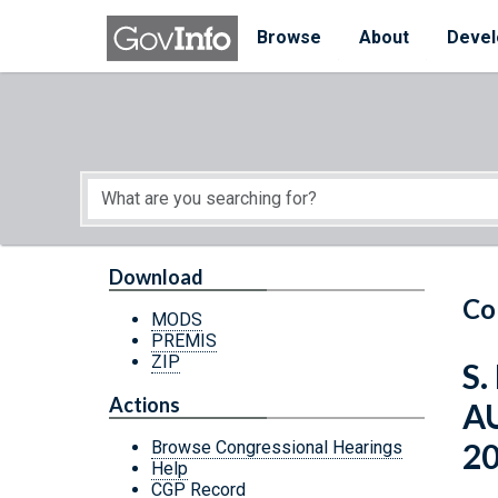
Skip to main content
Start of main content
Browse
About
Devel
Download
Co
MODS
PREMIS
ZIP
S.
Actions
A
2
Browse Congressional Hearings
Help
CGP Record