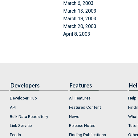
March 6, 2003
March 13, 2003
March 18, 2003
March 20, 2003
April 8, 2003
Developers
Features
Hel
Developer Hub
All Features
Help
API
Featured Content
Findi
Bulk Data Repository
News
What'
Link Service
Release Notes
Tutor
Feeds
Finding Publications
Othe