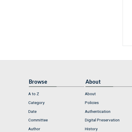
Browse
About
A to Z
About
Category
Policies
Date
Authentication
Committee
Digital Preservation
Author
History