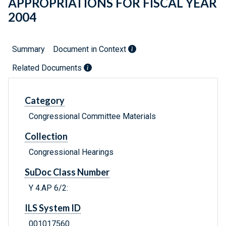
APPROPRIATIONS FOR FISCAL YEAR
2004
Summary
Document in Context
Related Documents
Category
Congressional Committee Materials
Collection
Congressional Hearings
SuDoc Class Number
Y 4.AP 6/2:
ILS System ID
001017560