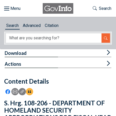
Skip to main content
Start of main content
Toggle Th
Search
Browse
Search
Advanced
Citation
About
Developers
Tog
Download
Features
Tog
Actions
Help
Content Details
Feedback
Icon: Share using Facebook
Icon: Share using Email
Icon: Copy Link URL
Icon:View Citations
S. Hrg. 108-206 - DEPARTMENT OF
HOMELAND SECURITY