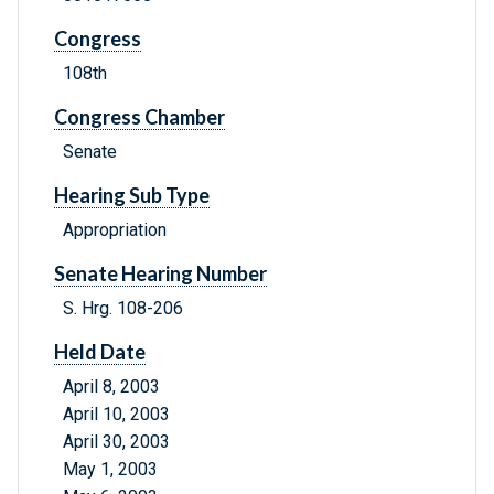
Congress
108th
Congress Chamber
Senate
Hearing Sub Type
Appropriation
Senate Hearing Number
S. Hrg. 108-206
Held Date
April 8, 2003
April 10, 2003
April 30, 2003
May 1, 2003