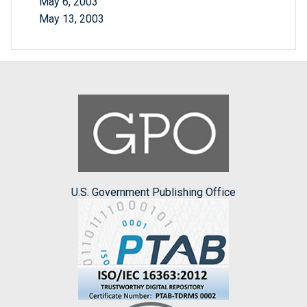
May 6, 2003
May 13, 2003
U.S. Government Publishing Office