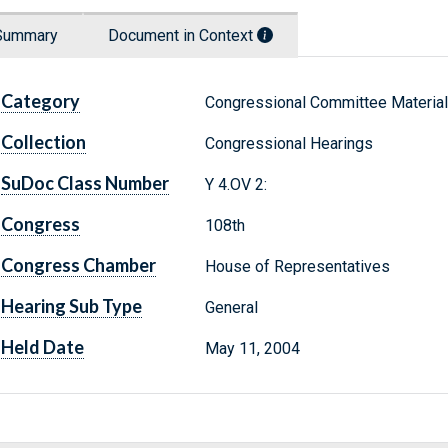
Summary
Document in Context
Category
Congressional Committee Materia
Collection
Congressional Hearings
SuDoc Class Number
Y 4.OV 2:
Congress
108th
Congress Chamber
House of Representatives
Hearing Sub Type
General
Held Date
May 11, 2004