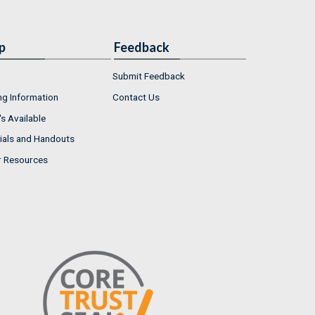
p
Feedback
Submit Feedback
ng Information
Contact Us
s Available
ials and Handouts
r Resources