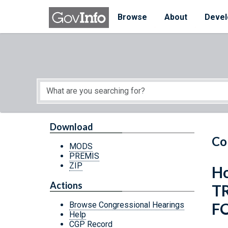
Skip to main content
Start of main content
Browse
About
Devel
Download
Co
MODS
PREMIS
ZIP
Ho
Actions
T
F
Browse Congressional Hearings
Help
CGP Record