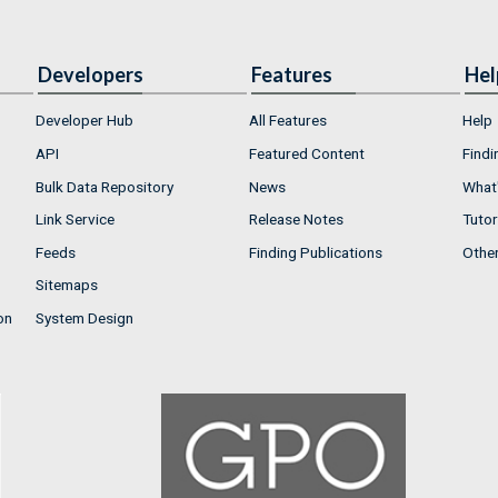
Developers
Features
Hel
Developer Hub
All Features
Help
API
Featured Content
Findi
Bulk Data Repository
News
What'
Link Service
Release Notes
Tutor
Feeds
Finding Publications
Othe
Sitemaps
on
System Design