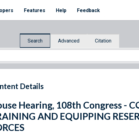
opers
Features
Help
Feedback
Search
Advanced
Citation
ntent Details
use Hearing, 108th Congress 
RAINING AND EQUIPPING RES
ORCES