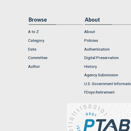
Browse
About
A to Z
About
Category
Policies
Date
Authentication
Committee
Digital Preservation
Author
History
Agency Submission
U.S. Government Informati
FDsys Retirement