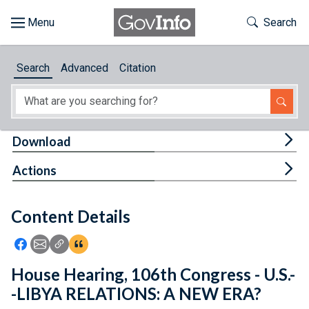
Skip to main content
Start of main content
Toggle Th
Search
Browse
Search
Advanced
Citation
About
Developers
Tog
Download
Features
Tog
Actions
Help
Content Details
Feedback
Icon: Share using Facebook
Icon: Share using Email
Icon: Copy Link URL
Icon:View Citations
House Hearing, 106th Congress - U.S.-
-LIBYA RELATIONS: A NEW ERA?