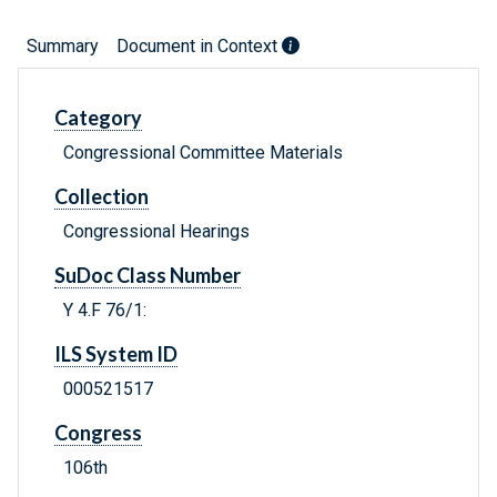
Summary
Document in Context
Category
Congressional Committee Materials
Collection
Congressional Hearings
SuDoc Class Number
Y 4.F 76/1:
ILS System ID
000521517
Congress
106th