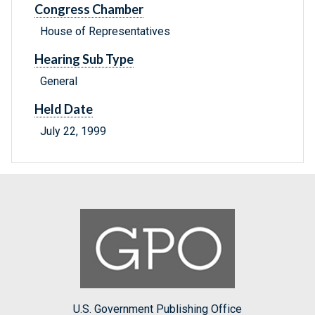
Congress Chamber
House of Representatives
Hearing Sub Type
General
Held Date
July 22, 1999
U.S. Government Publishing Office