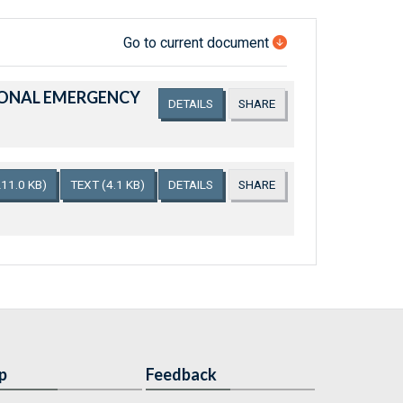
Go to current document
TIONAL EMERGENCY
DETAILS
SHARE
211.0 KB)
TEXT
(4.1 KB)
DETAILS
SHARE
p
Feedback