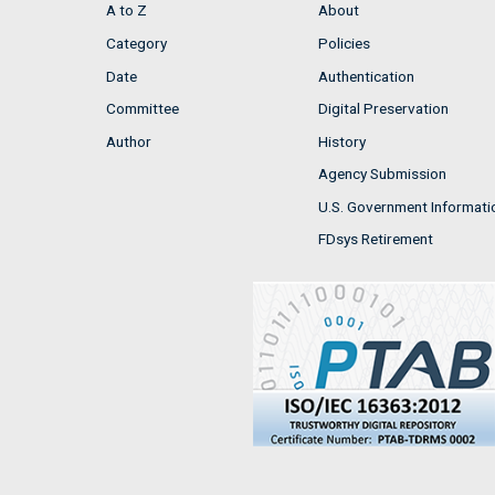
A to Z
About
Category
Policies
Date
Authentication
Committee
Digital Preservation
Author
History
Agency Submission
U.S. Government Informati
FDsys Retirement