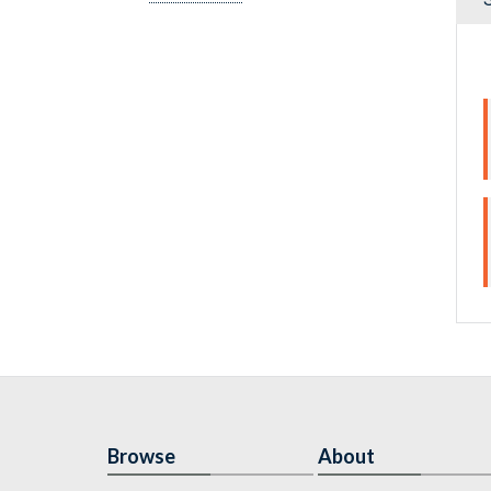
Browse
About