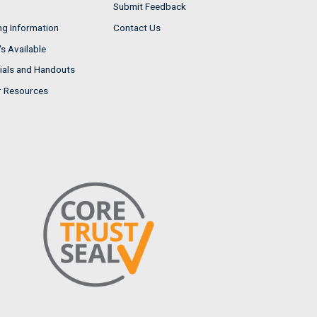
Submit Feedback
ng Information
Contact Us
s Available
ials and Handouts
r Resources