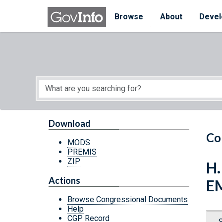
Skip to main content
Start of main content
Browse
About
Devel
Download
Co
MODS
PREMIS
ZIP
H
Actions
E
Browse Congressional Documents
Help
CGP Record