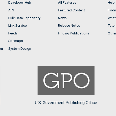
Developer Hub
All Features
Help
API
Featured Content
Findi
Bulk Data Repository
News
What'
Link Service
Release Notes
Tutor
Feeds
Finding Publications
Othe
Sitemaps
on
System Design
U.S. Government Publishing Office