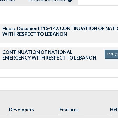
House Document 113-142: CONTINUATION OF NA
WITH RESPECT TO LEBANON
CONTINUATION OF NATIONAL
PDF
(
EMERGENCY WITH RESPECT TO LEBANON
Developers
Features
Hel