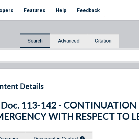
opers
Features
Help
Feedback
Search
Advanced
Citation
ntent Details
. Doc. 113-142 - CONTINUATIO
MERGENCY WITH RESPECT TO 
Summary
Document in Context