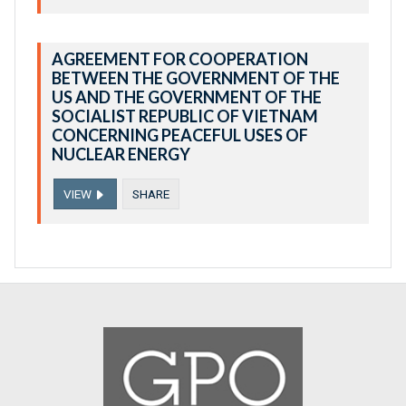
AGREEMENT FOR COOPERATION
BETWEEN THE GOVERNMENT OF THE
US AND THE GOVERNMENT OF THE
SOCIALIST REPUBLIC OF VIETNAM
CONCERNING PEACEFUL USES OF
NUCLEAR ENERGY
VIEW
SHARE