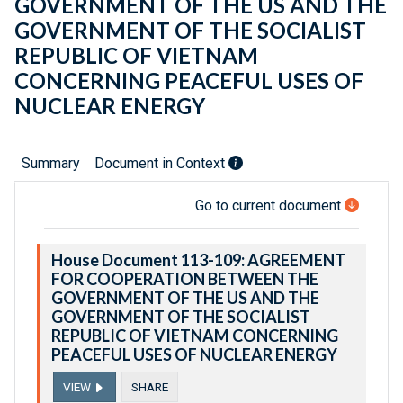
GOVERNMENT OF THE US AND THE
GOVERNMENT OF THE SOCIALIST
REPUBLIC OF VIETNAM
CONCERNING PEACEFUL USES OF
NUCLEAR ENERGY
Summary
Document in Context
Go to current document
House Document 113-109: AGREEMENT
FOR COOPERATION BETWEEN THE
GOVERNMENT OF THE US AND THE
GOVERNMENT OF THE SOCIALIST
REPUBLIC OF VIETNAM CONCERNING
PEACEFUL USES OF NUCLEAR ENERGY
VIEW
SHARE