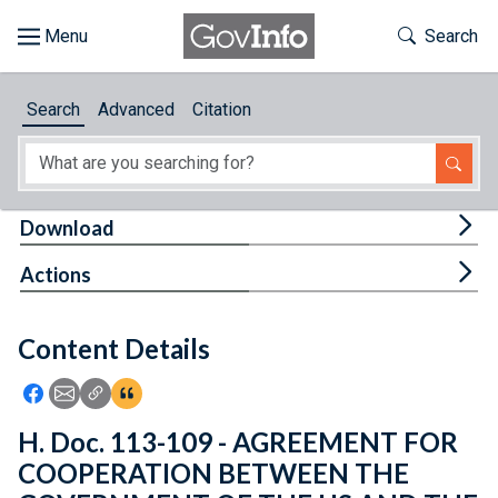
Skip to main content
Start of main content
Toggle Th
Search
Browse
Search
Advanced
Citation
About
Developers
Tog
Download
Features
Tog
Actions
Help
Content Details
Feedback
Icon: Share using Facebook
Icon: Share using Email
Icon: Copy Link URL
Icon:View Citations
H. Doc. 113-109 - AGREEMENT FOR
COOPERATION BETWEEN THE