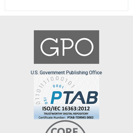
U.S. Government Publishing Office