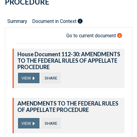
PROCEDURE
Summary
Document in Context
Go to current document
House Document 112-30: AMENDMENTS
TO THE FEDERAL RULES OF APPELLATE
PROCEDURE
VIEW
SHARE
AMENDMENTS TO THE FEDERAL RULES
OF APPELLATE PROCEDURE
VIEW
SHARE