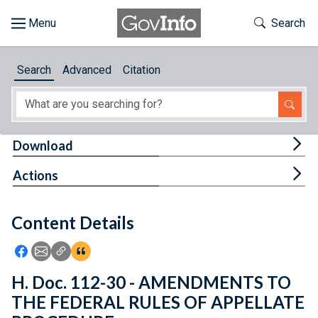
Skip to main content
Start of main content
Toggle Th
Search
Browse
Search
Advanced
Citation
About
Developers
Tog
Download
Features
Tog
Actions
Help
Content Details
Feedback
Icon: Share using Facebook
Icon: Share using Email
Icon: Copy Link URL
Icon:View Citations
H. Doc. 112-30 - AMENDMENTS TO
THE FEDERAL RULES OF APPELLATE