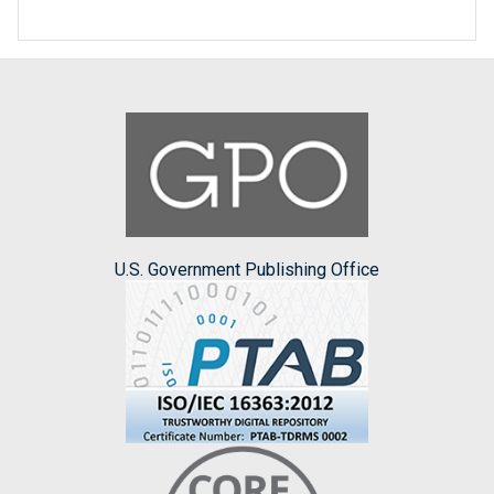
U.S. Government Publishing Office