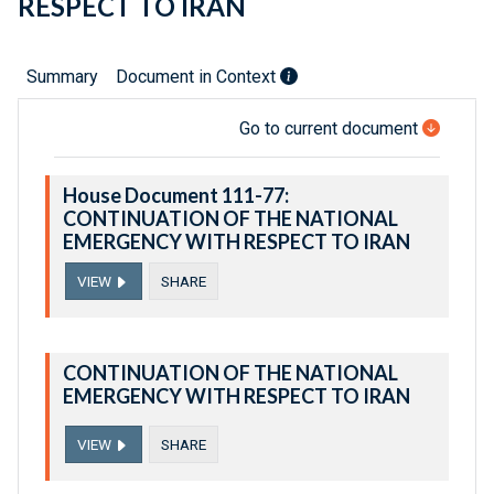
RESPECT TO IRAN
Summary
Document in Context
Go to current document
House Document 111-77:
CONTINUATION OF THE NATIONAL
EMERGENCY WITH RESPECT TO IRAN
VIEW
SHARE
CONTINUATION OF THE NATIONAL
EMERGENCY WITH RESPECT TO IRAN
VIEW
SHARE