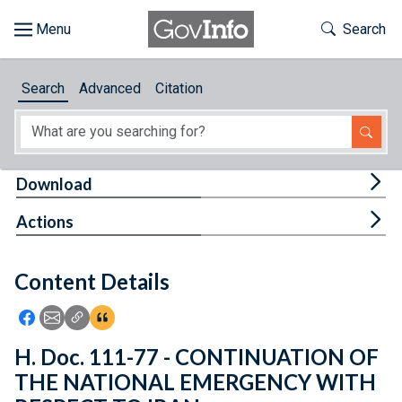
Skip to main content
Start of main content
Toggle Th
Search
Browse
Search
Advanced
Citation
About
Developers
Tog
Download
Features
Tog
Actions
Help
Content Details
Feedback
Icon: Share using Facebook
Icon: Share using Email
Icon: Copy Link URL
Icon:View Citations
H. Doc. 111-77 - CONTINUATION OF
THE NATIONAL EMERGENCY WITH