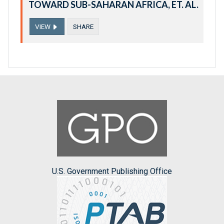
TOWARD SUB-SAHARAN AFRICA, ET. AL.
VIEW
SHARE
U.S. Government Publishing Office