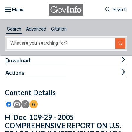
Skip to main content
Start of main content
Toggle Th
Search
Browse
Search
Advanced
Citation
About
Developers
Tog
Download
Features
Tog
Actions
Help
Content Details
Feedback
Icon: Share using Facebook
Icon: Share using Email
Icon: Copy Link URL
Icon:View Citations
H. Doc. 109-29 - 2005
COMPREHENSIVE REPORT ON U.S.