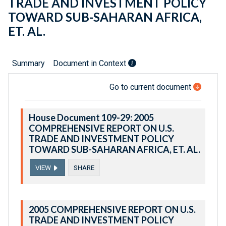
TRADE AND INVESTMENT POLICY
TOWARD SUB-SAHARAN AFRICA,
ET. AL.
Summary
Document in Context
Go to current document
House Document 109-29: 2005
COMPREHENSIVE REPORT ON U.S.
TRADE AND INVESTMENT POLICY
TOWARD SUB-SAHARAN AFRICA, ET. AL.
VIEW
SHARE
2005 COMPREHENSIVE REPORT ON U.S.
TRADE AND INVESTMENT POLICY