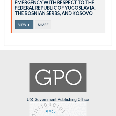
EMERGENCY WITH RESPECT TO THE
FEDERAL REPUBLIC OF YUGOSLAVIA,
THE BOSNIAN SERBS, AND KOSOVO
VIEW
SHARE
U.S. Government Publishing Office