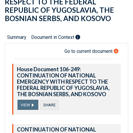
RESPECT TO THE FEDERAL
REPUBLIC OF YUGOSLAVIA, THE
BOSNIAN SERBS, AND KOSOVO
Summary
Document in Context
Go to current document
House Document 106-249:
CONTINUATION OF NATIONAL
EMERGENCY WITH RESPECT TO THE
FEDERAL REPUBLIC OF YUGOSLAVIA,
THE BOSNIAN SERBS, AND KOSOVO
VIEW
SHARE
CONTINUATION OF NATIONAL