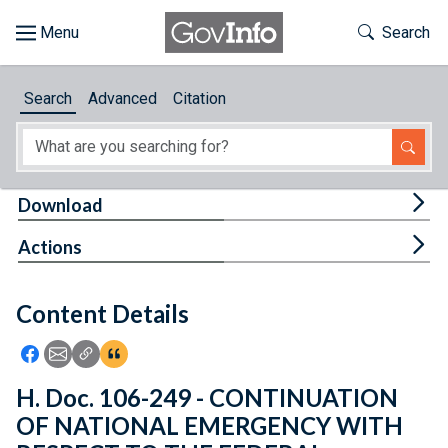
Skip to main content
Start of main content
Toggle Th
Search
Browse
Search
Advanced
Citation
About
Developers
Tog
Download
Features
Tog
Actions
Help
Content Details
Feedback
Icon: Share using Facebook
Icon: Share using Email
Icon: Copy Link URL
Icon:View Citations
H. Doc. 106-249 - CONTINUATION
OF NATIONAL EMERGENCY WITH