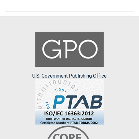
U.S. Government Publishing Office