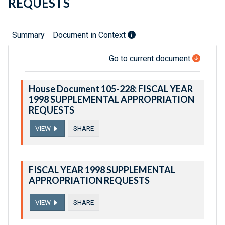
REQUESTS
Summary
Document in Context
Go to current document
House Document 105-228: FISCAL YEAR
1998 SUPPLEMENTAL APPROPRIATION
REQUESTS
VIEW
SHARE
FISCAL YEAR 1998 SUPPLEMENTAL
APPROPRIATION REQUESTS
VIEW
SHARE