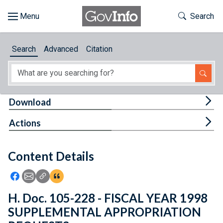
Skip to main content
Start of main content
Toggle Th
Search
Browse
Search
Advanced
Citation
About
Developers
Tog
Download
Features
Tog
Actions
Help
Content Details
Feedback
Icon: Share using Facebook
Icon: Share using Email
Icon: Copy Link URL
Icon:View Citations
H. Doc. 105-228 - FISCAL YEAR 1998
SUPPLEMENTAL APPROPRIATION