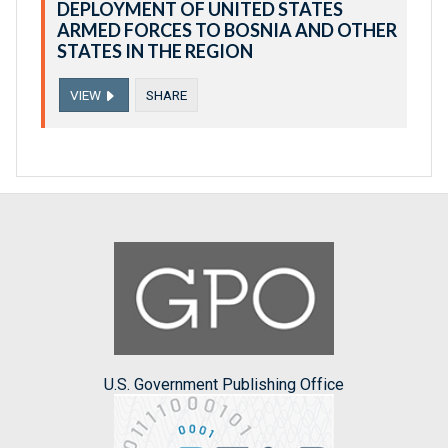
DEPLOYMENT OF UNITED STATES
ARMED FORCES TO BOSNIA AND OTHER
STATES IN THE REGION
VIEW
SHARE
U.S. Government Publishing Office