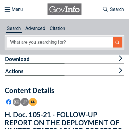
Skip to main content
Start of main content
Toggle Th
Search
Browse
Search
Advanced
Citation
About
Developers
Tog
Download
Features
Tog
Actions
Help
Content Details
Feedback
Icon: Share using Facebook
Icon: Share using Email
Icon: Copy Link URL
Icon:View Citations
H. Doc. 105-21 - FOLLOW-UP
REPORT ON THE DEPLOYMENT OF