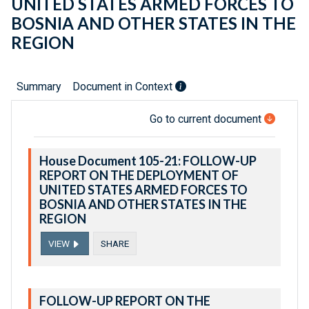
UNITED STATES ARMED FORCES TO
BOSNIA AND OTHER STATES IN THE
REGION
Summary
Document in Context
Go to current document
House Document 105-21: FOLLOW-UP
REPORT ON THE DEPLOYMENT OF
UNITED STATES ARMED FORCES TO
BOSNIA AND OTHER STATES IN THE
REGION
VIEW
SHARE
FOLLOW-UP REPORT ON THE