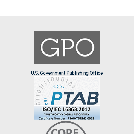
U.S. Government Publishing Office