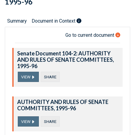
1995-96
Summary
Document in Context
Go to current document
Senate Document 104-2: AUTHORITY
AND RULES OF SENATE COMMITTEES,
1995-96
VIEW
SHARE
AUTHORITY AND RULES OF SENATE
COMMITTEES, 1995-96
VIEW
SHARE