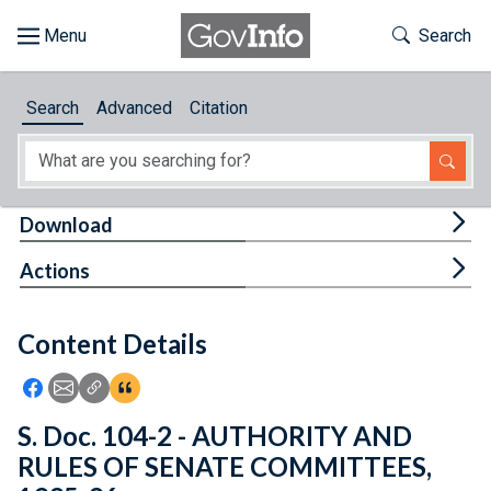
Skip to main content
Start of main content
Toggle Th
Search
Browse
Search
Advanced
Citation
About
Developers
Tog
Download
Features
Tog
Actions
Help
Content Details
Feedback
Icon: Share using Facebook
Icon: Share using Email
Icon: Copy Link URL
Icon:View Citations
S. Doc. 104-2 - AUTHORITY AND
RULES OF SENATE COMMITTEES,