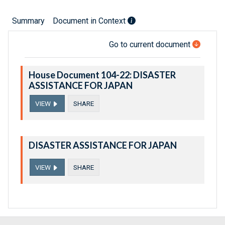
Summary
Document in Context
Go to current document
House Document 104-22: DISASTER
ASSISTANCE FOR JAPAN
VIEW
SHARE
DISASTER ASSISTANCE FOR JAPAN
VIEW
SHARE