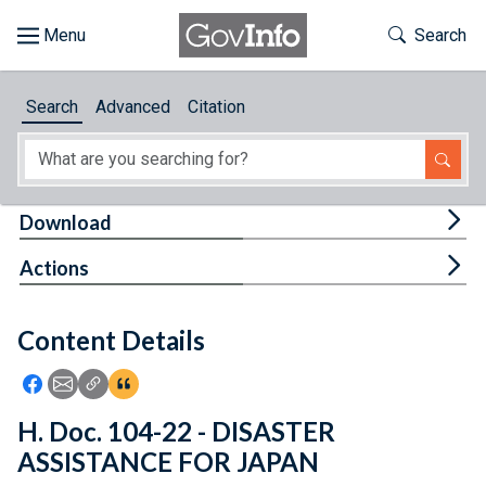
Skip to main content
Start of main content
Toggle Th
Search
Browse
Search
Advanced
Citation
About
Developers
Tog
Download
Features
Tog
Actions
Help
Content Details
Feedback
Icon: Share using Facebook
Icon: Share using Email
Icon: Copy Link URL
Icon:View Citations
H. Doc. 104-22 - DISASTER
ASSISTANCE FOR JAPAN