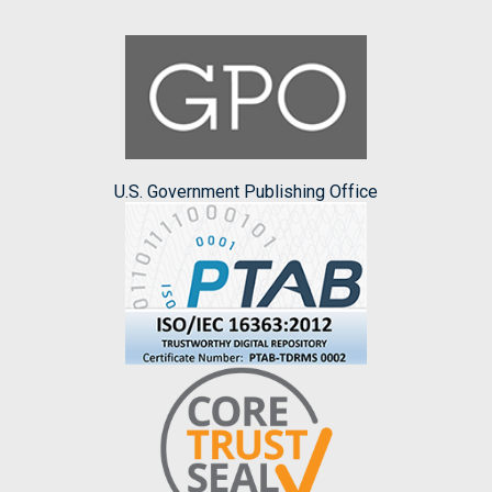
U.S. Government Publishing Office