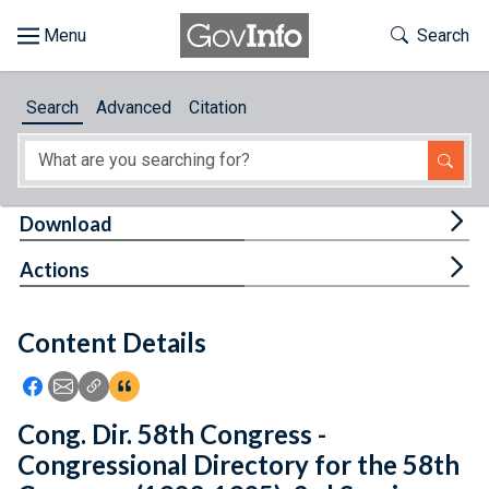
Skip to main content
Start of main content
Toggle Th
Search
Browse
Search
Advanced
Citation
About
Developers
Tog
Download
Features
Tog
Actions
Help
Content Details
Feedback
Icon: Share using Facebook
Icon: Share using Email
Icon: Copy Link URL
Icon:View Citations
Cong. Dir. 58th Congress -
Congressional Directory for the 58th