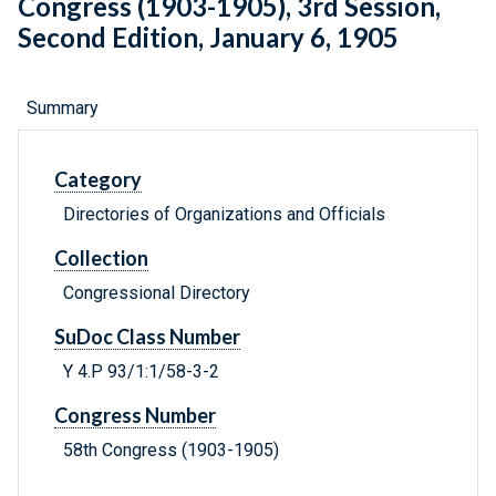
Congress (1903-1905), 3rd Session,
Second Edition, January 6, 1905
Summary
Category
Directories of Organizations and Officials
Collection
Congressional Directory
SuDoc Class Number
Y 4.P 93/1:1/58-3-2
Congress Number
58th Congress (1903-1905)