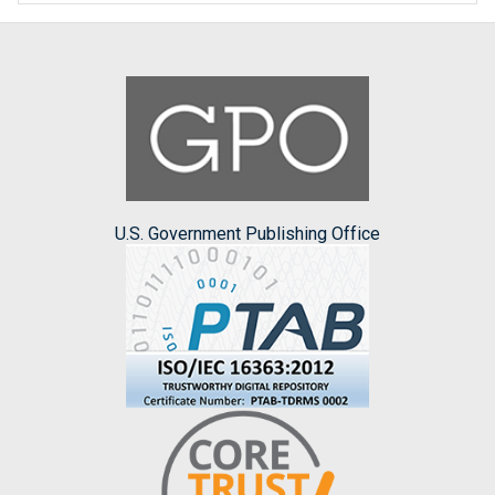
U.S. Government Publishing Office