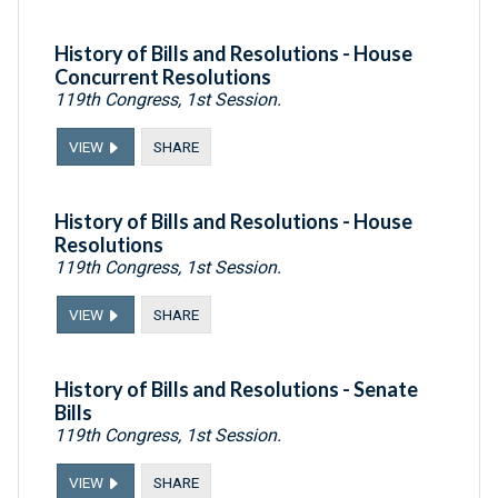
History of Bills and Resolutions - House
Concurrent Resolutions
119th Congress, 1st Session.
VIEW
SHARE
History of Bills and Resolutions - House
Resolutions
119th Congress, 1st Session.
VIEW
SHARE
History of Bills and Resolutions - Senate
Bills
119th Congress, 1st Session.
VIEW
SHARE