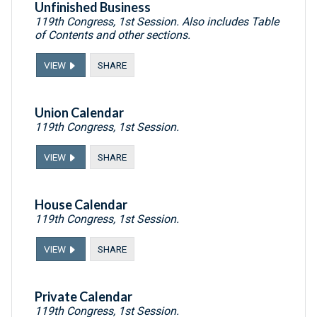
Unfinished Business
119th Congress, 1st Session. Also includes Table
of Contents and other sections.
VIEW
SHARE
Union Calendar
119th Congress, 1st Session.
VIEW
SHARE
House Calendar
119th Congress, 1st Session.
VIEW
SHARE
Private Calendar
119th Congress, 1st Session.