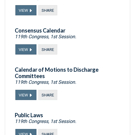
VIEW
SHARE
Consensus Calendar
119th Congress, 1st Session.
VIEW
SHARE
Calendar of Motions to Discharge
Committees
119th Congress, 1st Session.
VIEW
SHARE
Public Laws
119th Congress, 1st Session.
VIEW
SHARE