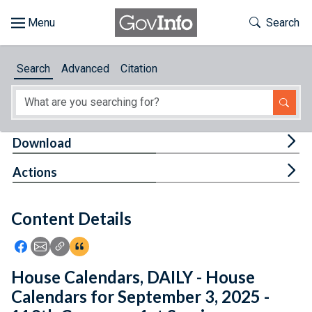
Skip to main content
Start of main content
Toggle Th
Search
Browse
Search
Advanced
Citation
About
Developers
Tog
Download
Features
Tog
Actions
Help
Content Details
Feedback
Icon: Share using Facebook
Icon: Share using Email
Icon: Copy Link URL
Icon:View Citations
House Calendars, DAILY - House
Calendars for September 3, 2025 -