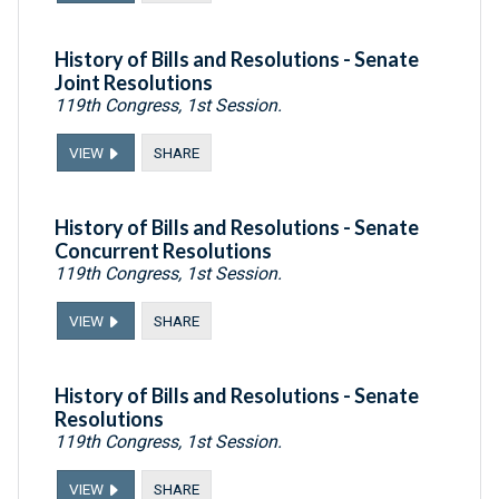
History of Bills and Resolutions - Senate
Joint Resolutions
119th Congress, 1st Session.
VIEW
SHARE
History of Bills and Resolutions - Senate
Concurrent Resolutions
119th Congress, 1st Session.
VIEW
SHARE
History of Bills and Resolutions - Senate
Resolutions
119th Congress, 1st Session.
VIEW
SHARE