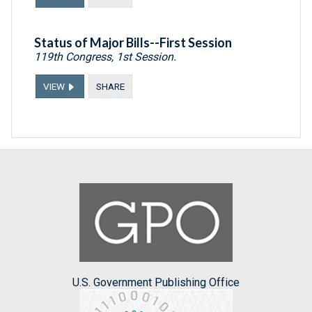
Status of Major Bills--First Session
119th Congress, 1st Session.
VIEW
SHARE
U.S. Government Publishing Office