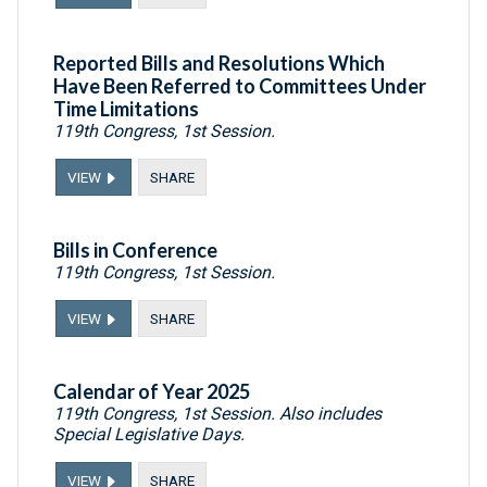
Reported Bills and Resolutions Which
Have Been Referred to Committees Under
Time Limitations
119th Congress, 1st Session.
VIEW
SHARE
Bills in Conference
119th Congress, 1st Session.
VIEW
SHARE
Calendar of Year 2025
119th Congress, 1st Session. Also includes
Special Legislative Days.
VIEW
SHARE