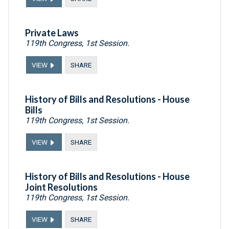
Private Laws
119th Congress, 1st Session.
VIEW
SHARE
History of Bills and Resolutions - House
Bills
119th Congress, 1st Session.
VIEW
SHARE
History of Bills and Resolutions - House
Joint Resolutions
119th Congress, 1st Session.
VIEW
SHARE