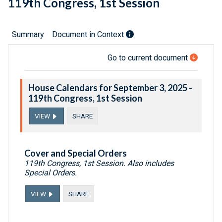
119th Congress, 1st Session
Summary
Document in Context
Go to current document
House Calendars for September 3, 2025 -
119th Congress, 1st Session
VIEW
SHARE
Cover and Special Orders
119th Congress, 1st Session. Also includes
Special Orders.
VIEW
SHARE