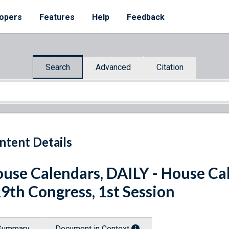
opers
Features
Help
Feedback
Search
Advanced
Citation
ntent Details
use Calendars, DAILY - House Cal
9th Congress, 1st Session
Summary
Document in Context