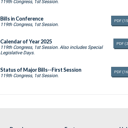
119th Congress, 1st Session.
Bills in Conference
PDF
(15
119th Congress, 1st Session.
Calendar of Year 2025
PDF
(
119th Congress, 1st Session. Also includes Special
Legislative Days.
Status of Major Bills--First Session
PDF
(16
119th Congress, 1st Session.