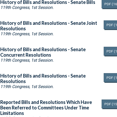
History of Bills and Resolutions - Senate Bills
PDF
(16
119th Congress, 1st Session.
History of Bills and Resolutions - Senate Joint
PDF
(
Resolutions
119th Congress, 1st Session.
History of Bills and Resolutions - Senate
PDF
(
Concurrent Resolutions
119th Congress, 1st Session.
History of Bills and Resolutions - Senate
PDF
(
Resolutions
119th Congress, 1st Session.
Reported Bills and Resolutions Which Have
PDF
(15
Been Referred to Committees Under Time
Limitations