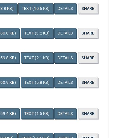
8.8 KB)
TEXT
(10.6 KB)
DETAILS
SHARE
160.0 KB)
TEXT
(3.2 KB)
DETAILS
SHARE
159.8 KB)
TEXT
(2.1 KB)
DETAILS
SHARE
160.9 KB)
TEXT
(5.8 KB)
DETAILS
SHARE
159.4 KB)
TEXT
(1.5 KB)
DETAILS
SHARE