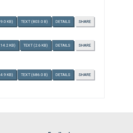
9.0 KB)
TEXT
(803.0 B)
DETAILS
SHARE
214.2 KB)
TEXT
(2.6 KB)
DETAILS
SHARE
4.9 KB)
TEXT
(686.0 B)
DETAILS
SHARE