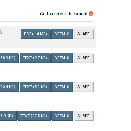
Go to current document
t
PDF
(1.4 MB)
DETAILS
SHARE
258.9 KB)
TEXT
(9.7 KB)
DETAILS
SHARE
180.4 KB)
TEXT
(5.3 KB)
DETAILS
SHARE
5.0 KB)
TEXT
(27.5 KB)
DETAILS
SHARE