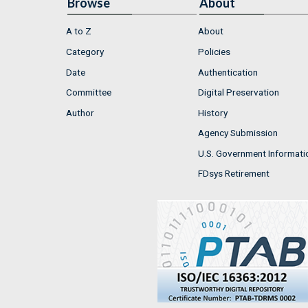
Browse
About
A to Z
About
Category
Policies
Date
Authentication
Committee
Digital Preservation
Author
History
Agency Submission
U.S. Government Informati
FDsys Retirement