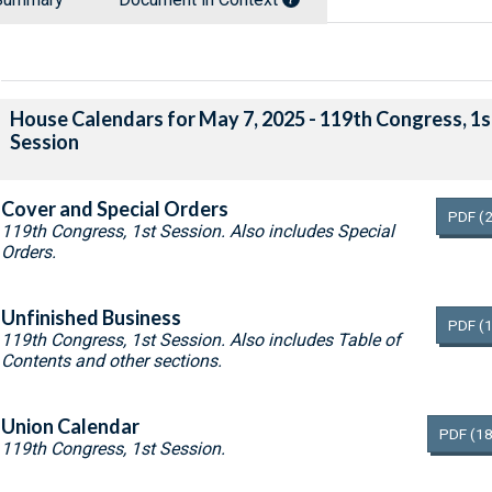
House Calendars for May 7, 2025 - 119th Congress, 1s
Session
Cover and Special Orders
PDF
(
119th Congress, 1st Session. Also includes Special
Orders.
Unfinished Business
PDF
(
119th Congress, 1st Session. Also includes Table of
Contents and other sections.
Union Calendar
PDF
(18
119th Congress, 1st Session.