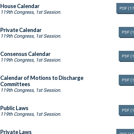
House Calendar
PDF
(17
119th Congress, 1st Session.
Private Calendar
PDF
(
119th Congress, 1st Session.
Consensus Calendar
PDF
(
119th Congress, 1st Session.
Calendar of Motions to Discharge
PDF
(
Committees
119th Congress, 1st Session.
Public Laws
PDF
(
119th Congress, 1st Session.
Private Laws