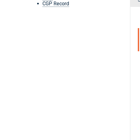
CGP Record