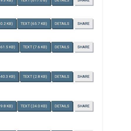
9.3 KB)
TEXT
(617.0 B)
DETAILS
SHARE
0.2 KB)
TEXT
(65.7 KB)
DETAILS
SHARE
161.5 KB)
TEXT
(7.6 KB)
DETAILS
SHARE
140.3 KB)
TEXT
(2.8 KB)
DETAILS
SHARE
9.8 KB)
TEXT
(24.0 KB)
DETAILS
SHARE