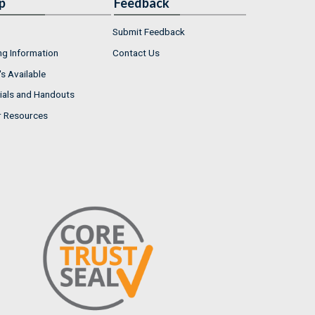
p
Feedback
Submit Feedback
ng Information
Contact Us
s Available
ials and Handouts
r Resources