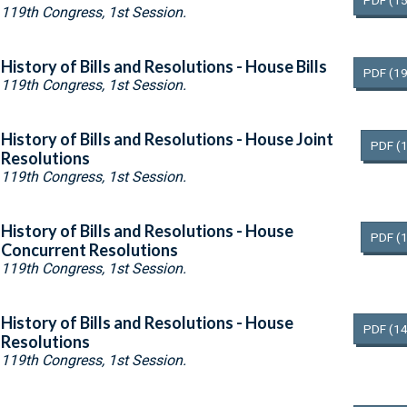
PDF
(15
119th Congress, 1st Session.
History of Bills and Resolutions - House Bills
PDF
(19
119th Congress, 1st Session.
History of Bills and Resolutions - House Joint
PDF
(
Resolutions
119th Congress, 1st Session.
History of Bills and Resolutions - House
PDF
(
Concurrent Resolutions
119th Congress, 1st Session.
History of Bills and Resolutions - House
PDF
(14
Resolutions
119th Congress, 1st Session.