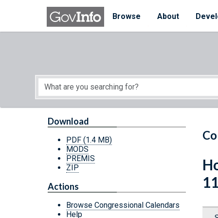
Skip to main content
Start of main content
Browse
About
Devel
Download
Co
PDF
(1.4 MB)
MODS
PREMIS
Ho
ZIP
11
Actions
Browse Congressional Calendars
Help