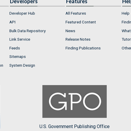
Developers
Features
Hel
Developer Hub
All Features
Help
API
Featured Content
Findi
Bulk Data Repository
News
What'
Link Service
Release Notes
Tutor
Feeds
Finding Publications
Othe
Sitemaps
on
System Design
U.S. Government Publishing Office