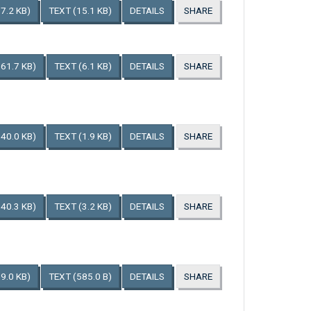
7.2 KB)
TEXT
(15.1 KB)
DETAILS
SHARE
161.7 KB)
TEXT
(6.1 KB)
DETAILS
SHARE
140.0 KB)
TEXT
(1.9 KB)
DETAILS
SHARE
140.3 KB)
TEXT
(3.2 KB)
DETAILS
SHARE
9.0 KB)
TEXT
(585.0 B)
DETAILS
SHARE