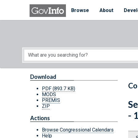
Skip to main content
Start of main content
Browse
About
Devel
Download
Co
PDF
(893.7 KB)
MODS
PREMIS
Se
ZIP
- 
Actions
Browse Congressional Calendars
Help