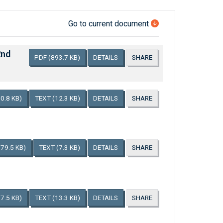
Go to current document
2nd
PDF
(893.7 KB)
DETAILS
SHARE
0.8 KB)
TEXT
(12.3 KB)
DETAILS
SHARE
179.5 KB)
TEXT
(7.3 KB)
DETAILS
SHARE
7.5 KB)
TEXT
(13.3 KB)
DETAILS
SHARE