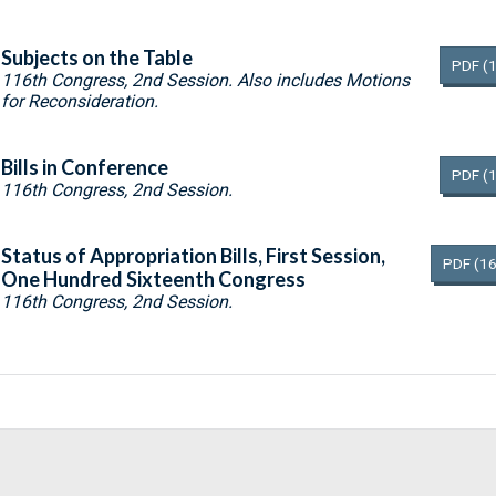
Subjects on the Table
PDF
(
116th Congress, 2nd Session. Also includes Motions
for Reconsideration.
Bills in Conference
PDF
(
116th Congress, 2nd Session.
Status of Appropriation Bills, First Session,
PDF
(16
One Hundred Sixteenth Congress
116th Congress, 2nd Session.