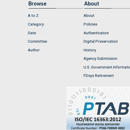
Browse
About
A to Z
About
Category
Policies
Date
Authentication
Committee
Digital Preservation
Author
History
Agency Submission
U.S. Government Informati
FDsys Retirement