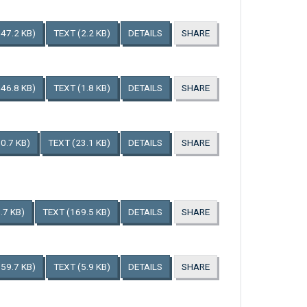
147.2 KB)
TEXT
(2.2 KB)
DETAILS
SHARE
146.8 KB)
TEXT
(1.8 KB)
DETAILS
SHARE
0.7 KB)
TEXT
(23.1 KB)
DETAILS
SHARE
.7 KB)
TEXT
(169.5 KB)
DETAILS
SHARE
159.7 KB)
TEXT
(5.9 KB)
DETAILS
SHARE