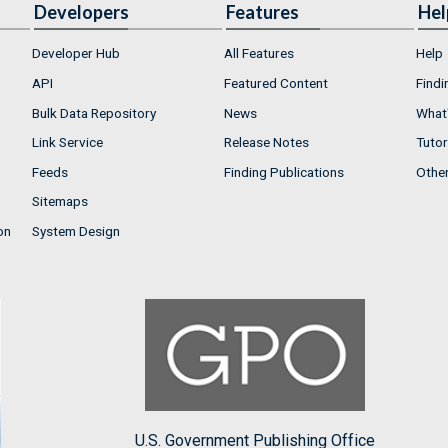
Developers
Features
Hel
Developer Hub
All Features
Help
API
Featured Content
Findi
Bulk Data Repository
News
What'
Link Service
Release Notes
Tutor
Feeds
Finding Publications
Othe
Sitemaps
on
System Design
U.S. Government Publishing Office