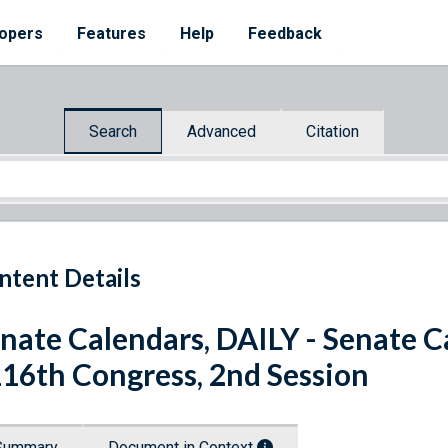
opers
Features
Help
Feedback
Search
Advanced
Citation
ntent Details
nate Calendars, DAILY - Senate Ca
116th Congress, 2nd Session
Summary
Document in Context