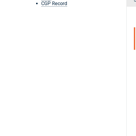
CGP Record