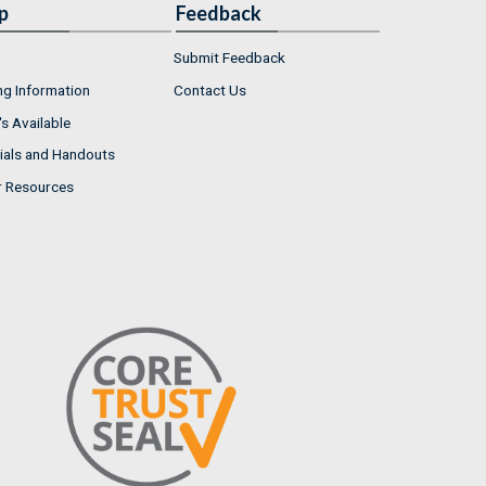
p
Feedback
Submit Feedback
ng Information
Contact Us
s Available
ials and Handouts
r Resources