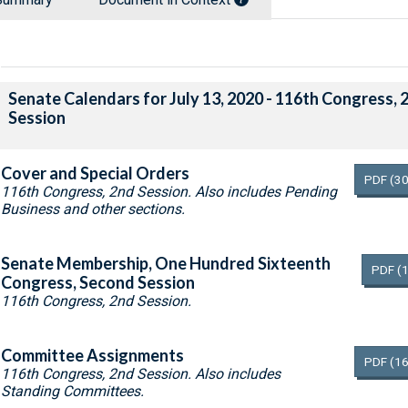
Senate Calendars for July 13, 2020 - 116th Congress, 
Session
Cover and Special Orders
PDF
(30
116th Congress, 2nd Session. Also includes Pending
Business and other sections.
Senate Membership, One Hundred Sixteenth
PDF
(
Congress, Second Session
116th Congress, 2nd Session.
Committee Assignments
PDF
(16
116th Congress, 2nd Session. Also includes
Standing Committees.