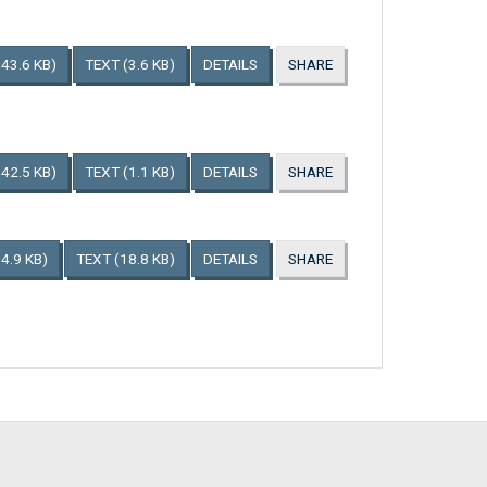
143.6 KB)
TEXT
(3.6 KB)
DETAILS
SHARE
142.5 KB)
TEXT
(1.1 KB)
DETAILS
SHARE
4.9 KB)
TEXT
(18.8 KB)
DETAILS
SHARE