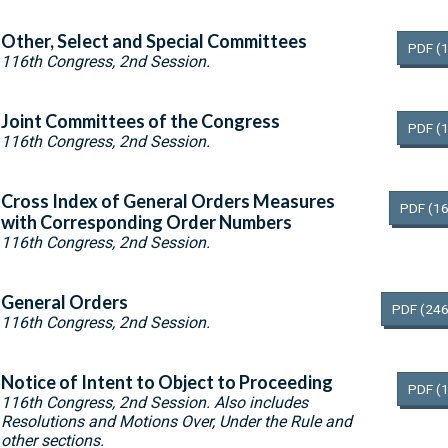
Other, Select and Special Committees
PDF
(
116th Congress, 2nd Session.
Joint Committees of the Congress
PDF
(
116th Congress, 2nd Session.
Cross Index of General Orders Measures
PDF
(16
with Corresponding Order Numbers
116th Congress, 2nd Session.
General Orders
PDF
(246
116th Congress, 2nd Session.
Notice of Intent to Object to Proceeding
PDF
(
116th Congress, 2nd Session. Also includes
Resolutions and Motions Over, Under the Rule and
other sections.