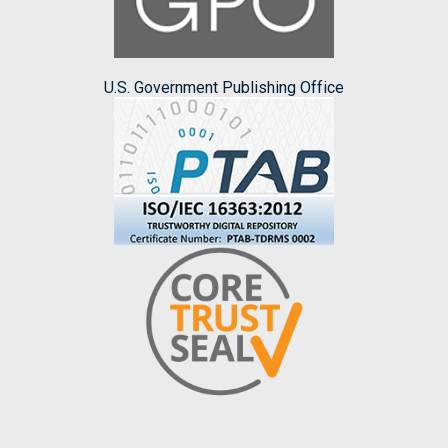
U.S. Government Publishing Office