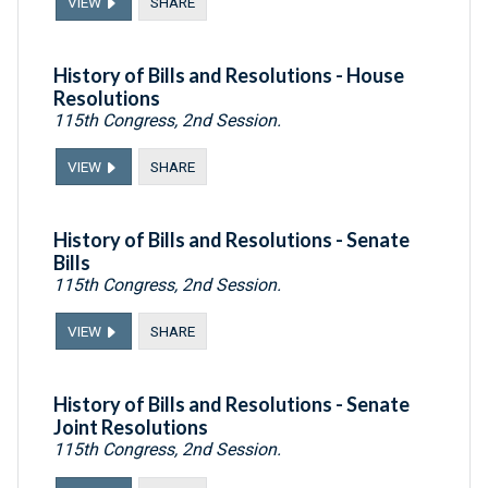
VIEW
SHARE
History of Bills and Resolutions - House
Resolutions
115th Congress, 2nd Session.
VIEW
SHARE
History of Bills and Resolutions - Senate
Bills
115th Congress, 2nd Session.
VIEW
SHARE
History of Bills and Resolutions - Senate
Joint Resolutions
115th Congress, 2nd Session.