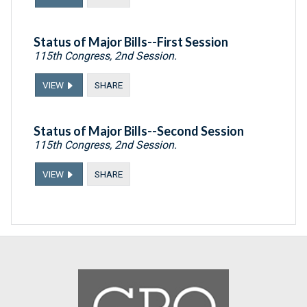
Status of Major Bills--First Session
115th Congress, 2nd Session.
VIEW
SHARE
Status of Major Bills--Second Session
115th Congress, 2nd Session.
VIEW
SHARE