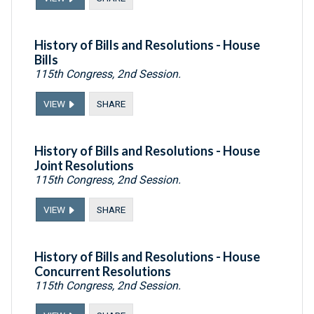
History of Bills and Resolutions - House
Bills
115th Congress, 2nd Session.
VIEW
SHARE
History of Bills and Resolutions - House
Joint Resolutions
115th Congress, 2nd Session.
VIEW
SHARE
History of Bills and Resolutions - House
Concurrent Resolutions
115th Congress, 2nd Session.