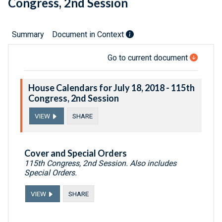
Congress, 2nd Session
Summary
Document in Context
Go to current document
House Calendars for July 18, 2018 - 115th
Congress, 2nd Session
VIEW
SHARE
Cover and Special Orders
115th Congress, 2nd Session. Also includes
Special Orders.
VIEW
SHARE