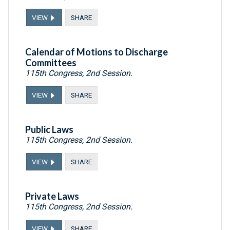
VIEW
SHARE
Calendar of Motions to Discharge
Committees
115th Congress, 2nd Session.
VIEW
SHARE
Public Laws
115th Congress, 2nd Session.
VIEW
SHARE
Private Laws
115th Congress, 2nd Session.
VIEW
SHARE