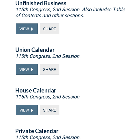
Unfinished Business
115th Congress, 2nd Session. Also includes Table
of Contents and other sections.
VIEW
SHARE
Union Calendar
115th Congress, 2nd Session.
VIEW
SHARE
House Calendar
115th Congress, 2nd Session.
VIEW
SHARE
Private Calendar
115th Congress, 2nd Session.