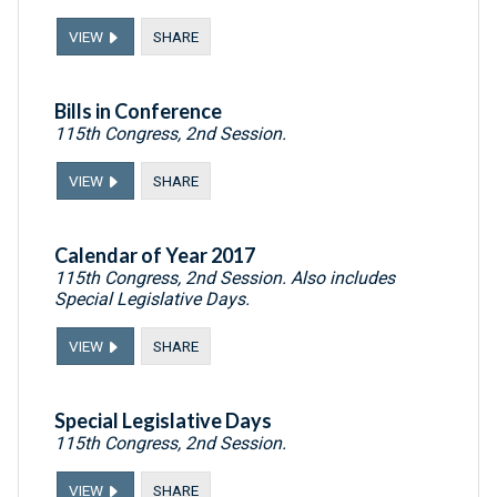
VIEW
SHARE
Bills in Conference
115th Congress, 2nd Session.
VIEW
SHARE
Calendar of Year 2017
115th Congress, 2nd Session. Also includes
Special Legislative Days.
VIEW
SHARE
Special Legislative Days
115th Congress, 2nd Session.
VIEW
SHARE