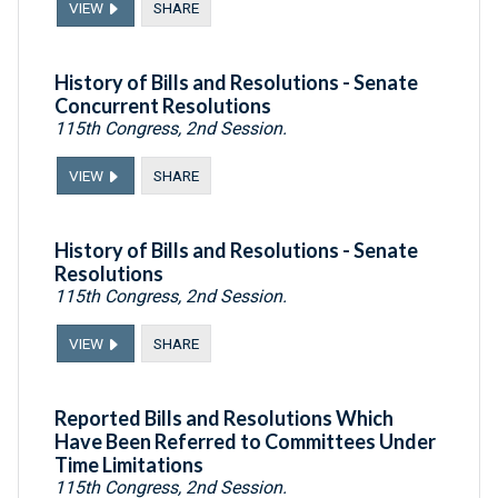
VIEW
SHARE
History of Bills and Resolutions - Senate
Concurrent Resolutions
115th Congress, 2nd Session.
VIEW
SHARE
History of Bills and Resolutions - Senate
Resolutions
115th Congress, 2nd Session.
VIEW
SHARE
Reported Bills and Resolutions Which
Have Been Referred to Committees Under
Time Limitations
115th Congress, 2nd Session.