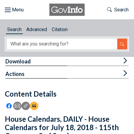
Skip to main content
Start of main content
Toggle Th
Search
Browse
Search
Advanced
Citation
About
Developers
Tog
Download
Features
Tog
Actions
Help
Content Details
Feedback
Icon: Share using Facebook
Icon: Share using Email
Icon: Copy Link URL
Icon:View Citations
House Calendars, DAILY - House
Calendars for July 18, 2018 - 115th