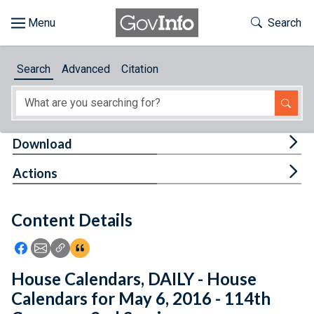
Skip to main content
Start of main content
Toggle Th
Search
Browse
Search
Advanced
Citation
About
Developers
Tog
Download
Features
Tog
Actions
Help
Content Details
Feedback
Icon: Share using Facebook
Icon: Share using Email
Icon: Copy Link URL
Icon:View Citations
House Calendars, DAILY - House
Calendars for May 6, 2016 - 114th