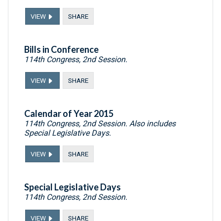
VIEW
SHARE
Bills in Conference
114th Congress, 2nd Session.
VIEW
SHARE
Calendar of Year 2015
114th Congress, 2nd Session. Also includes
Special Legislative Days.
VIEW
SHARE
Special Legislative Days
114th Congress, 2nd Session.
VIEW
SHARE