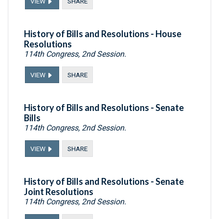
VIEW
SHARE
History of Bills and Resolutions - House
Resolutions
114th Congress, 2nd Session.
VIEW
SHARE
History of Bills and Resolutions - Senate
Bills
114th Congress, 2nd Session.
VIEW
SHARE
History of Bills and Resolutions - Senate
Joint Resolutions
114th Congress, 2nd Session.