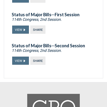
Status of Major Bills--First Session
114th Congress, 2nd Session.
VIEW
SHARE
Status of Major Bills--Second Session
114th Congress, 2nd Session.
VIEW
SHARE