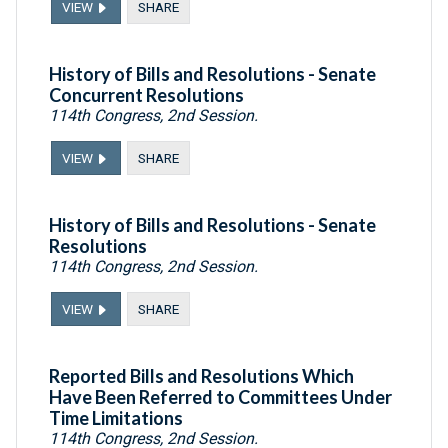
VIEW
SHARE
History of Bills and Resolutions - Senate
Concurrent Resolutions
114th Congress, 2nd Session.
VIEW
SHARE
History of Bills and Resolutions - Senate
Resolutions
114th Congress, 2nd Session.
VIEW
SHARE
Reported Bills and Resolutions Which
Have Been Referred to Committees Under
Time Limitations
114th Congress, 2nd Session.