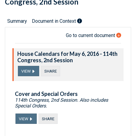
Congress, 2nd Session
Summary
Document in Context
Go to current document
House Calendars for May 6, 2016 - 114th
Congress, 2nd Session
VIEW
SHARE
Cover and Special Orders
114th Congress, 2nd Session. Also includes
Special Orders.
VIEW
SHARE