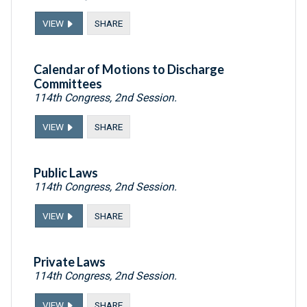
VIEW
SHARE
Calendar of Motions to Discharge
Committees
114th Congress, 2nd Session.
VIEW
SHARE
Public Laws
114th Congress, 2nd Session.
VIEW
SHARE
Private Laws
114th Congress, 2nd Session.
VIEW
SHARE