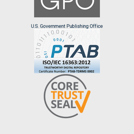
U.S. Government Publishing Office