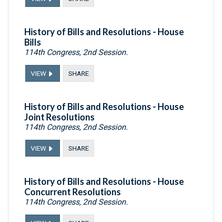
History of Bills and Resolutions - House
Bills
114th Congress, 2nd Session.
VIEW
SHARE
History of Bills and Resolutions - House
Joint Resolutions
114th Congress, 2nd Session.
VIEW
SHARE
History of Bills and Resolutions - House
Concurrent Resolutions
114th Congress, 2nd Session.