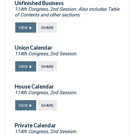
Unfinished Business
114th Congress, 2nd Session. Also includes Table
of Contents and other sections.
VIEW
SHARE
Union Calendar
114th Congress, 2nd Session.
VIEW
SHARE
House Calendar
114th Congress, 2nd Session.
VIEW
SHARE
Private Calendar
114th Congress, 2nd Session.