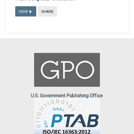
VIEW
SHARE
U.S. Government Publishing Office