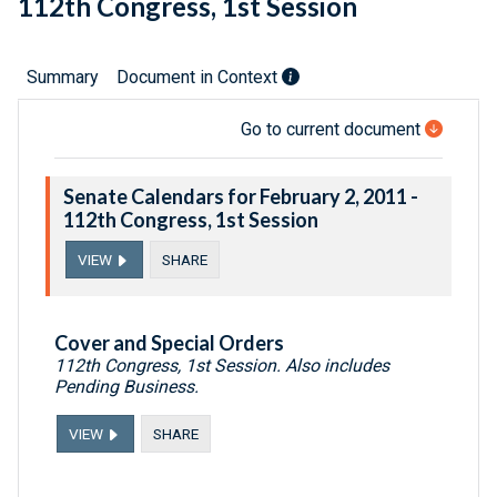
112th Congress, 1st Session
Summary
Document in Context
Go to current document
Senate Calendars for February 2, 2011 -
112th Congress, 1st Session
VIEW
SHARE
Cover and Special Orders
112th Congress, 1st Session. Also includes
Pending Business.
VIEW
SHARE