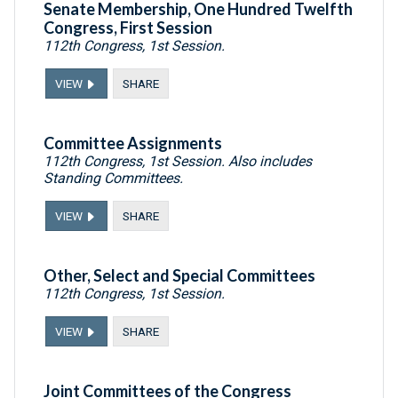
Senate Membership, One Hundred Twelfth
Congress, First Session
112th Congress, 1st Session.
VIEW
SHARE
Committee Assignments
112th Congress, 1st Session. Also includes
Standing Committees.
VIEW
SHARE
Other, Select and Special Committees
112th Congress, 1st Session.
VIEW
SHARE
Joint Committees of the Congress