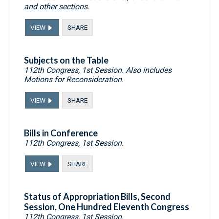
and other sections.
VIEW
SHARE
Subjects on the Table
112th Congress, 1st Session. Also includes
Motions for Reconsideration.
VIEW
SHARE
Bills in Conference
112th Congress, 1st Session.
VIEW
SHARE
Status of Appropriation Bills, Second
Session, One Hundred Eleventh Congress
112th Congress, 1st Session.