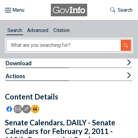
Skip to main content
Start of main content
Toggle Th
Search
Browse
Search
Advanced
Citation
About
Developers
Tog
Download
Features
Tog
Actions
Help
Content Details
Feedback
Icon: Share using Facebook
Icon: Share using Email
Icon: Copy Link URL
Icon:View Citations
Senate Calendars, DAILY - Senate
Calendars for February 2, 2011 -