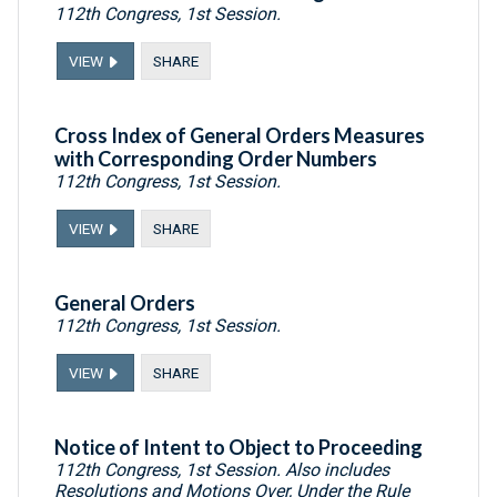
112th Congress, 1st Session.
VIEW
SHARE
Cross Index of General Orders Measures
with Corresponding Order Numbers
112th Congress, 1st Session.
VIEW
SHARE
General Orders
112th Congress, 1st Session.
VIEW
SHARE
Notice of Intent to Object to Proceeding
112th Congress, 1st Session. Also includes
Resolutions and Motions Over, Under the Rule