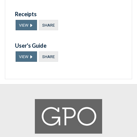
Receipts
VIEW
SHARE
User's Guide
VIEW
SHARE