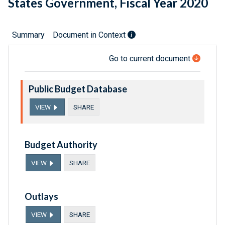
States Government, Fiscal Year 2020
Summary
Document in Context
Go to current document
Public Budget Database
VIEW
SHARE
Budget Authority
VIEW
SHARE
Outlays
VIEW
SHARE