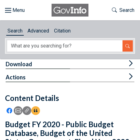
Skip to main content
Start of main content
Toggle Th
Search
Browse
Search
Advanced
Citation
About
Developers
Tog
Download
Features
Tog
Actions
Help
Content Details
Feedback
Icon: Share using Facebook
Icon: Share using Email
Icon: Copy Link URL
Icon:View Citations
Budget FY 2020 - Public Budget
Database, Budget of the United