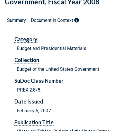
Government, Fiscal Year 2008
Summary
Document in Context
Category
Budget and Presidential Materials
Collection
Budget of the United States Government
SuDoc Class Number
PREX 2.8/8:
Date Issued
February 5, 2007
Publication Title