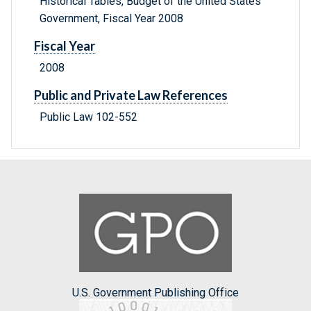
Historical Tables, Budget of the United States
Government, Fiscal Year 2008
Fiscal Year
2008
Public and Private Law References
Public Law 102-552
U.S. Government Publishing Office