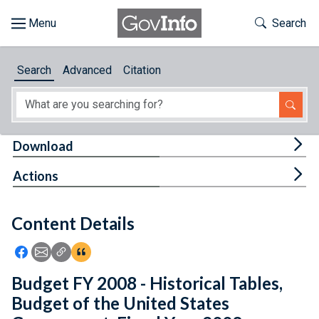
Skip to main content
Start of main content
Toggle Th
Search
Browse
Search
Advanced
Citation
About
Developers
Tog
Download
Features
Tog
Actions
Help
Content Details
Feedback
Icon: Share using Facebook
Icon: Share using Email
Icon: Copy Link URL
Icon:View Citations
Budget FY 2008 - Historical Tables,
Budget of the United States