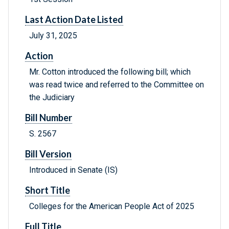
Last Action Date Listed
July 31, 2025
Action
Mr. Cotton introduced the following bill; which
was read twice and referred to the Committee on
the Judiciary
Bill Number
S. 2567
Bill Version
Introduced in Senate (IS)
Short Title
Colleges for the American People Act of 2025
Full Title