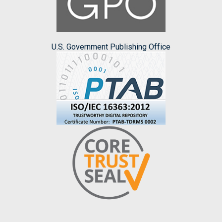
U.S. Government Publishing Office