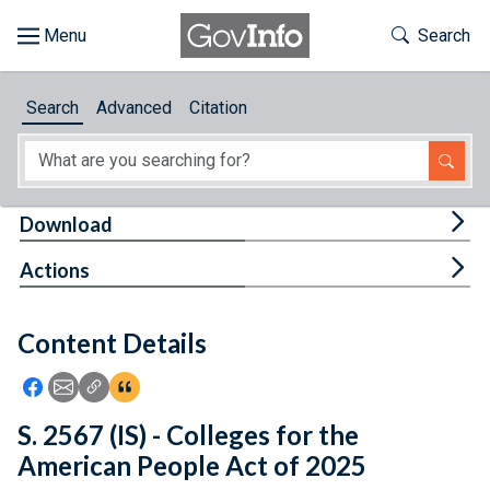
Skip to main content
Start of main content
Toggle Th
Search
Browse
Search
Advanced
Citation
About
Developers
Tog
Download
Features
Tog
Actions
Help
Content Details
Feedback
Icon: Share using Facebook
Icon: Share using Email
Icon: Copy Link URL
Icon:View Citations
S. 2567 (IS) - Colleges for the
American People Act of 2025