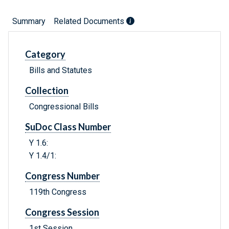
Summary
Related Documents
Category
Bills and Statutes
Collection
Congressional Bills
SuDoc Class Number
Y 1.6:
Y 1.4/1:
Congress Number
119th Congress
Congress Session
1st Session