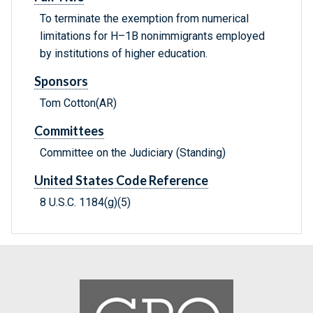
To terminate the exemption from numerical
limitations for H–1B nonimmigrants employed
by institutions of higher education.
Sponsors
Tom Cotton(AR)
Committees
Committee on the Judiciary (Standing)
United States Code Reference
8 U.S.C. 1184(g)(5)