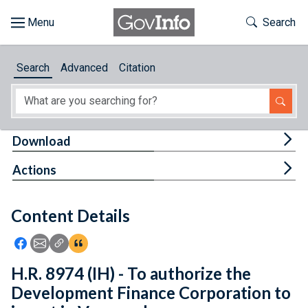
Skip to main content
Start of main content
Toggle Th
Search
Browse
Search
Advanced
Citation
About
Developers
Tog
Download
Features
Tog
Actions
Help
Content Details
Feedback
Icon: Share using Facebook
Icon: Share using Email
Icon: Copy Link URL
Icon:View Citations
H.R. 8974 (IH) - To authorize the
Development Finance Corporation to