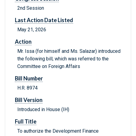
2nd Session
Last Action Date Listed
May 21, 2026
Action
Mr. Issa (for himself and Ms. Salazar) introduced
the following bill; which was referred to the
Committee on Foreign Affairs
Bill Number
H.R. 8974
Bill Version
Introduced in House (IH)
Full Title
To authorize the Development Finance