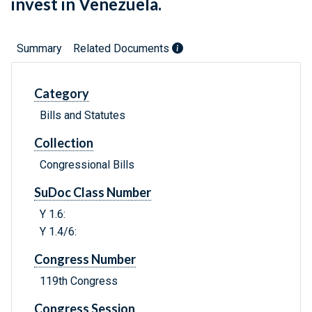
invest in Venezuela.
Summary
Related Documents
Category
Bills and Statutes
Collection
Congressional Bills
SuDoc Class Number
Y 1.6:
Y 1.4/6:
Congress Number
119th Congress
Congress Session