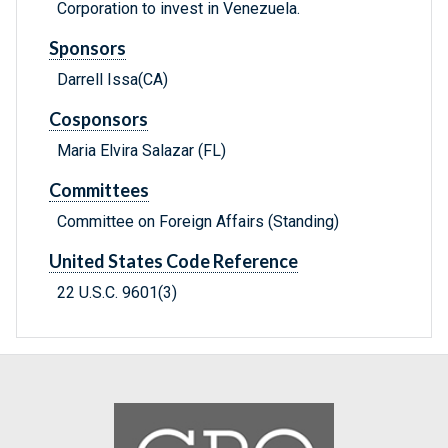
Corporation to invest in Venezuela.
Sponsors
Darrell Issa(CA)
Cosponsors
Maria Elvira Salazar (FL)
Committees
Committee on Foreign Affairs (Standing)
United States Code Reference
22 U.S.C. 9601(3)