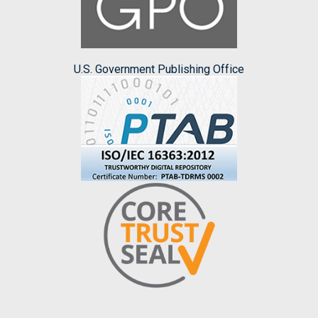
U.S. Government Publishing Office