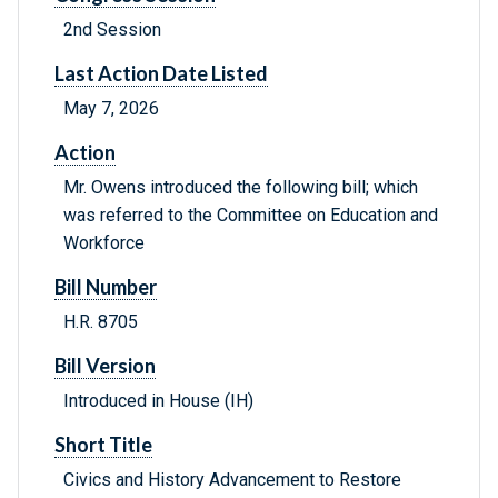
2nd Session
Last Action Date Listed
May 7, 2026
Action
Mr. Owens introduced the following bill; which
was referred to the Committee on Education and
Workforce
Bill Number
H.R. 8705
Bill Version
Introduced in House (IH)
Short Title
Civics and History Advancement to Restore