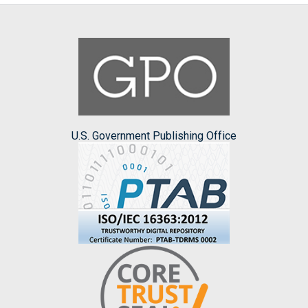
U.S. Government Publishing Office