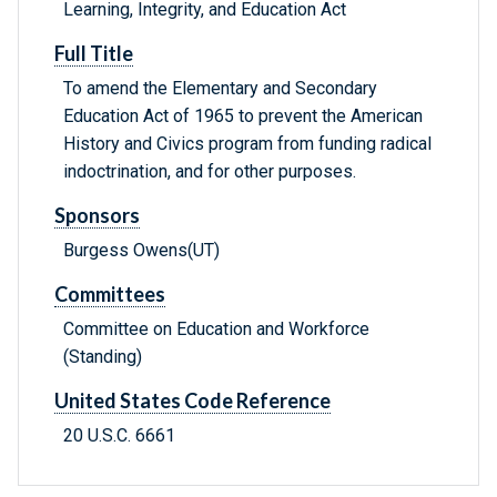
Learning, Integrity, and Education Act
Full Title
To amend the Elementary and Secondary
Education Act of 1965 to prevent the American
History and Civics program from funding radical
indoctrination, and for other purposes.
Sponsors
Burgess Owens(UT)
Committees
Committee on Education and Workforce
(Standing)
United States Code Reference
20 U.S.C. 6661