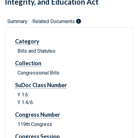
Integrity, and Education Act
Summary
Related Documents
Category
Bills and Statutes
Collection
Congressional Bills
SuDoc Class Number
Y 1.6:
Y 1.4/6:
Congress Number
119th Congress
Congress Session