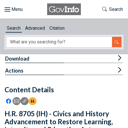
Skip to main content
Start of main content
Toggle Th
Search
Browse
Search
Advanced
Citation
About
Developers
Tog
Download
Features
Tog
Actions
Help
Content Details
Feedback
Icon: Share using Facebook
Icon: Share using Email
Icon: Copy Link URL
Icon:View Citations
H.R. 8705 (IH) - Civics and History
Advancement to Restore Learning,