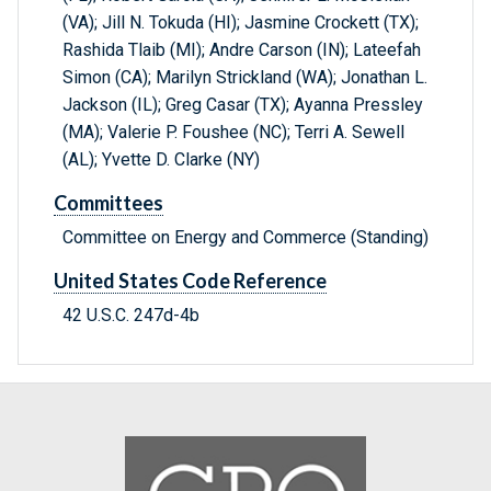
(VA); Jill N. Tokuda (HI); Jasmine Crockett (TX);
Rashida Tlaib (MI); Andre Carson (IN); Lateefah
Simon (CA); Marilyn Strickland (WA); Jonathan L.
Jackson (IL); Greg Casar (TX); Ayanna Pressley
(MA); Valerie P. Foushee (NC); Terri A. Sewell
(AL); Yvette D. Clarke (NY)
Committees
Committee on Energy and Commerce (Standing)
United States Code Reference
42 U.S.C. 247d-4b