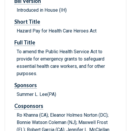
Bill Version
Introduced in House (IH)
Short Title
Hazard Pay for Health Care Heroes Act
Full Title
To amend the Public Health Service Act to
provide for emergency grants to safeguard
essential health care workers, and for other
purposes.
Sponsors
Summer L. Lee(PA)
Cosponsors
Ro Khanna (CA); Eleanor Holmes Norton (DC);
Bonnie Watson Coleman (NJ); Maxwell Frost
(FL); Robert Garcia (CA); Jennifer L. McClellan