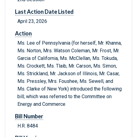
Last Action Date Listed
April 23, 2026
Action
Ms. Lee of Pennsylvania (for herself, Mr. Khanna,
Ms. Norton, Mrs. Watson Coleman, Mr. Frost, Mr.
Garcia of California, Ms. McClellan, Ms. Tokuda,
Ms. Crockett, Ms. Tlaib, Mr. Carson, Ms. Simon,
Ms. Strickland, Mr. Jackson of Illinois, Mr. Casar,
Ms. Pressley, Mrs. Foushee, Ms. Sewell, and
Ms. Clarke of New York) introduced the following
bill; which was referred to the Committee on
Energy and Commerce
Bill Number
H.R. 8484