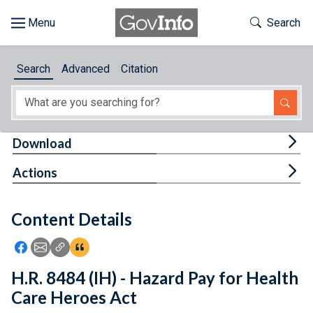
Skip to main content
Start of main content
Toggle Th
Search
Browse
Search
Advanced
Citation
About
Developers
Tog
Download
Features
Tog
Actions
Help
Content Details
Feedback
Icon: Share using Facebook
Icon: Share using Email
Icon: Copy Link URL
Icon:View Citations
H.R. 8484 (IH) - Hazard Pay for Health
Care Heroes Act