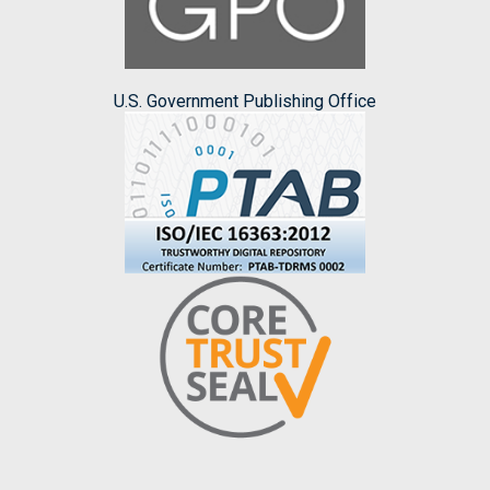
U.S. Government Publishing Office