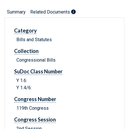
Summary
Related Documents
Category
Bills and Statutes
Collection
Congressional Bills
SuDoc Class Number
Y 1.6:
Y 1.4/6:
Congress Number
119th Congress
Congress Session
2nd Session