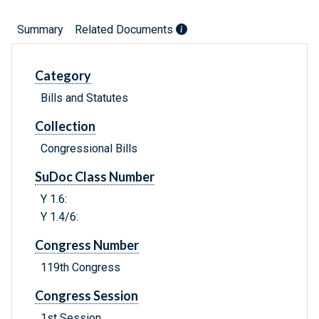
Summary
Related Documents
Category
Bills and Statutes
Collection
Congressional Bills
SuDoc Class Number
Y 1.6:
Y 1.4/6:
Congress Number
119th Congress
Congress Session
1st Session