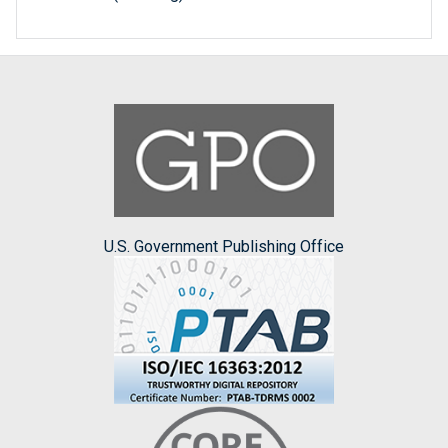
U.S. Government Publishing Office