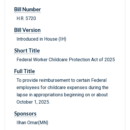
Bill Number
H.R. 5720
Bill Version
Introduced in House (IH)
Short Title
Federal Worker Childcare Protection Act of 2025
Full Title
To provide reimbursement to certain Federal
employees for childcare expenses during the
lapse in appropriations beginning on or about
October 1, 2025.
Sponsors
Ilhan Omar(MN)