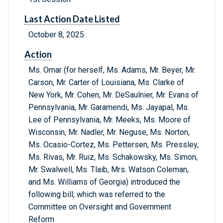
Last Action Date Listed
October 8, 2025
Action
Ms. Omar (for herself, Ms. Adams, Mr. Beyer, Mr.
Carson, Mr. Carter of Louisiana, Ms. Clarke of
New York, Mr. Cohen, Mr. DeSaulnier, Mr. Evans of
Pennsylvania, Mr. Garamendi, Ms. Jayapal, Ms.
Lee of Pennsylvania, Mr. Meeks, Ms. Moore of
Wisconsin, Mr. Nadler, Mr. Neguse, Ms. Norton,
Ms. Ocasio-Cortez, Ms. Pettersen, Ms. Pressley,
Ms. Rivas, Mr. Ruiz, Ms. Schakowsky, Ms. Simon,
Mr. Swalwell, Ms. Tlaib, Mrs. Watson Coleman,
and Ms. Williams of Georgia) introduced the
following bill; which was referred to the
Committee on Oversight and Government
Reform