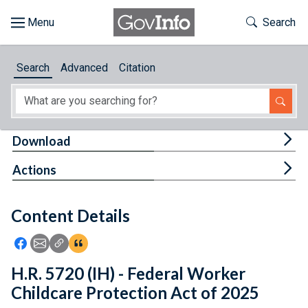
Skip to main content
Start of main content
Toggle Th
Search
Browse
Search
Advanced
Citation
About
Developers
Tog
Download
Features
Tog
Actions
Help
Content Details
Feedback
Icon: Share using Facebook
Icon: Share using Email
Icon: Copy Link URL
Icon:View Citations
H.R. 5720 (IH) - Federal Worker
Childcare Protection Act of 2025