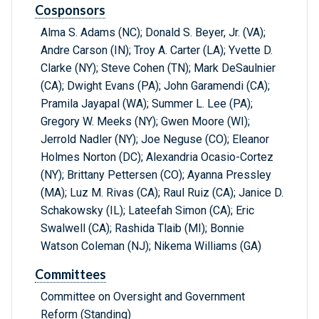
Cosponsors
Alma S. Adams (NC); Donald S. Beyer, Jr. (VA);
Andre Carson (IN); Troy A. Carter (LA); Yvette D.
Clarke (NY); Steve Cohen (TN); Mark DeSaulnier
(CA); Dwight Evans (PA); John Garamendi (CA);
Pramila Jayapal (WA); Summer L. Lee (PA);
Gregory W. Meeks (NY); Gwen Moore (WI);
Jerrold Nadler (NY); Joe Neguse (CO); Eleanor
Holmes Norton (DC); Alexandria Ocasio-Cortez
(NY); Brittany Pettersen (CO); Ayanna Pressley
(MA); Luz M. Rivas (CA); Raul Ruiz (CA); Janice D.
Schakowsky (IL); Lateefah Simon (CA); Eric
Swalwell (CA); Rashida Tlaib (MI); Bonnie
Watson Coleman (NJ); Nikema Williams (GA)
Committees
Committee on Oversight and Government
Reform (Standing)