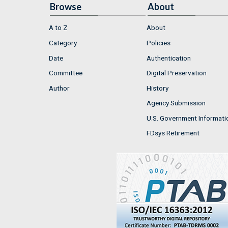
Browse
About
A to Z
About
Category
Policies
Date
Authentication
Committee
Digital Preservation
Author
History
Agency Submission
U.S. Government Informati
FDsys Retirement