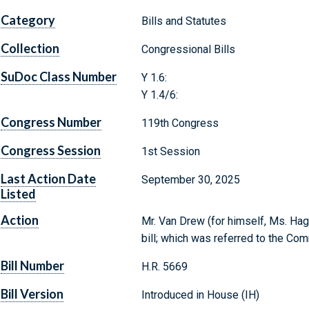
Category
Bills and Statutes
Collection
Congressional Bills
SuDoc Class Number
Y 1.6:
Y 1.4/6:
Congress Number
119th Congress
Congress Session
1st Session
Last Action Date
September 30, 2025
Listed
Action
Mr. Van Drew (for himself, Ms. Hag
bill; which was referred to the C
Bill Number
H.R. 5669
Bill Version
Introduced in House (IH)