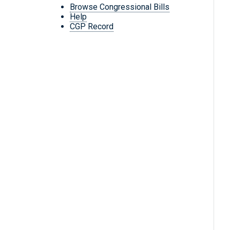
Browse Congressional Bills
Help
CGP Record