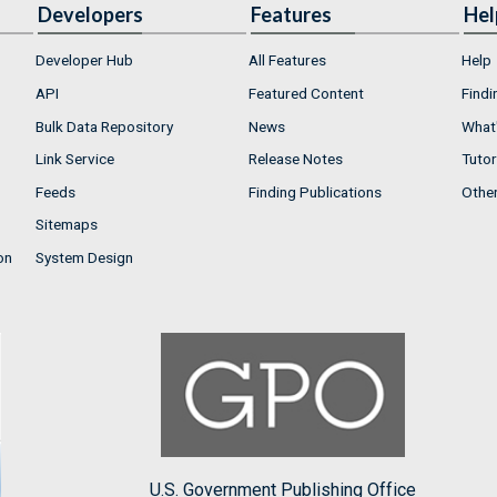
Developers
Features
Hel
Developer Hub
All Features
Help
API
Featured Content
Findi
Bulk Data Repository
News
What'
Link Service
Release Notes
Tutor
Feeds
Finding Publications
Othe
Sitemaps
on
System Design
U.S. Government Publishing Office