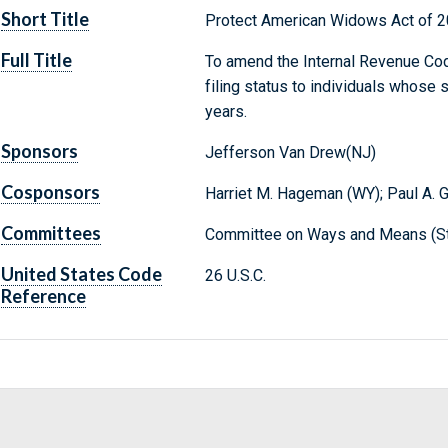
Short Title
Protect American Widows Act of 
Full Title
To amend the Internal Revenue Cod
filing status to individuals whose 
years.
Sponsors
Jefferson Van Drew(NJ)
Cosponsors
Harriet M. Hageman (WY); Paul A. 
Committees
Committee on Ways and Means (St
United States Code
26 U.S.C.
Reference