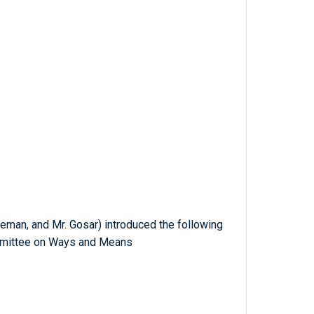
eman, and Mr. Gosar) introduced the following
ommittee on Ways and Means