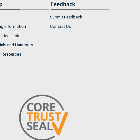
p
Feedback
Submit Feedback
ng Information
Contact Us
s Available
ials and Handouts
r Resources