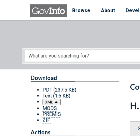
Skip to main content
Start of main content
Browse
About
Devel
Download
Co
PDF
(237.5 KB)
Text
(1.6 KB)
XML
H.
MODS
PREMIS
ZIP
Actions