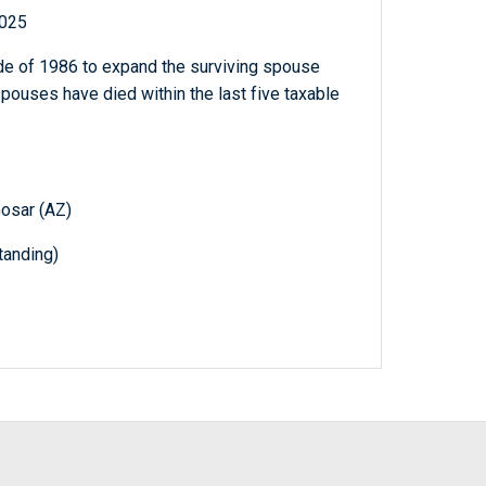
2025
e of 1986 to expand the surviving spouse
spouses have died within the last five taxable
Gosar (AZ)
anding)