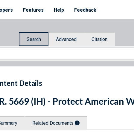
opers
Features
Help
Feedback
Search
Advanced
Citation
ntent Details
R. 5669 (IH) - Protect American 
Summary
Related Documents