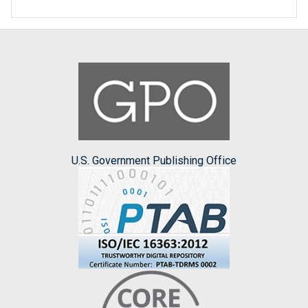
U.S. Government Publishing Office