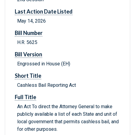
Last Action Date Listed
May 14, 2026
Bill Number
H.R. 5625
Bill Version
Engrossed in House (EH)
Short Title
Cashless Bail Reporting Act
Full Title
An Act To direct the Attorney General to make
publicly available a list of each State and unit of
local government that permits cashless bail, and
for other purposes.