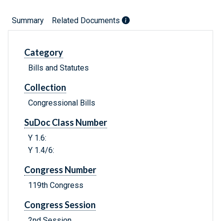
Summary
Related Documents
Category
Bills and Statutes
Collection
Congressional Bills
SuDoc Class Number
Y 1.6:
Y 1.4/6:
Congress Number
119th Congress
Congress Session
2nd Session