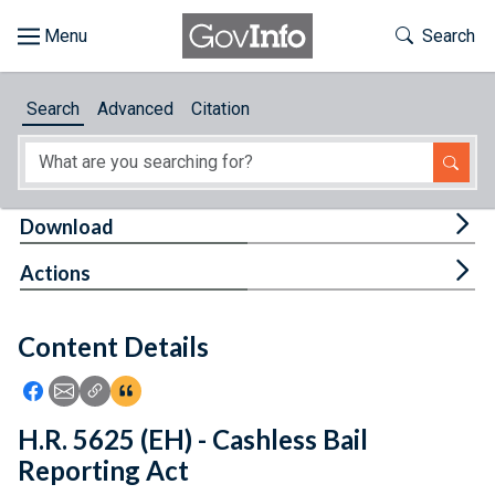
Skip to main content
Start of main content
Toggle Th
Search
Browse
Search
Advanced
Citation
About
Developers
Tog
Download
Features
Tog
Actions
Help
Content Details
Feedback
Icon: Share using Facebook
Icon: Share using Email
Icon: Copy Link URL
Icon:View Citations
H.R. 5625 (EH) - Cashless Bail
Reporting Act