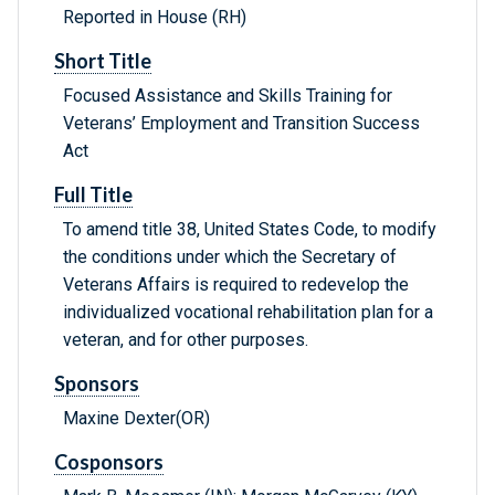
Reported in House (RH)
Short Title
Focused Assistance and Skills Training for
Veterans’ Employment and Transition Success
Act
Full Title
To amend title 38, United States Code, to modify
the conditions under which the Secretary of
Veterans Affairs is required to redevelop the
individualized vocational rehabilitation plan for a
veteran, and for other purposes.
Sponsors
Maxine Dexter(OR)
Cosponsors