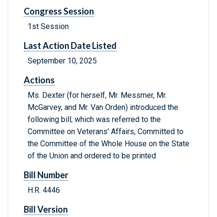
Congress Session
1st Session
Last Action Date Listed
September 10, 2025
Actions
Ms. Dexter (for herself, Mr. Messmer, Mr.
McGarvey, and Mr. Van Orden) introduced the
following bill; which was referred to the
Committee on Veterans' Affairs, Committed to
the Committee of the Whole House on the State
of the Union and ordered to be printed
Bill Number
H.R. 4446
Bill Version