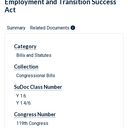
Employment and Transition Success
Act
Summary
Related Documents
Category
Bills and Statutes
Collection
Congressional Bills
SuDoc Class Number
Y 1.6:
Y 1.4/6:
Congress Number
119th Congress