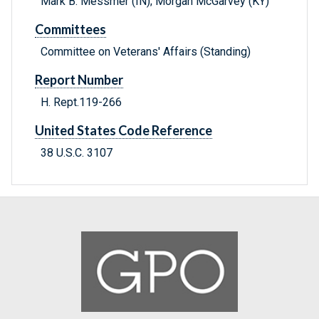
Mark B. Messmer (IN); Morgan McGarvey (KY)
Committees
Committee on Veterans' Affairs (Standing)
Report Number
H. Rept.119-266
United States Code Reference
38 U.S.C. 3107