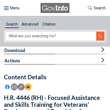
Skip to main content
Start of main content
Toggle Th
Search
Browse
Search
Advanced
Citation
About
Developers
Tog
Download
Features
Tog
Actions
Help
Content Details
Feedback
Icon: Share using Facebook
Icon: Share using Email
Icon: Copy Link URL
Icon:View Citations
H.R. 4446 (RH) - Focused Assistance
and Skills Training for Veterans’