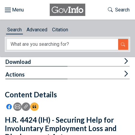
Skip to main content
Start of main content
Toggle Th
Search
Browse
Search
Advanced
Citation
About
Developers
Tog
Download
Features
Tog
Actions
Help
Content Details
Feedback
Icon: Share using Facebook
Icon: Share using Email
Icon: Copy Link URL
Icon:View Citations
H.R. 4424 (IH) - Securing Help for
Involuntary Employment Loss and