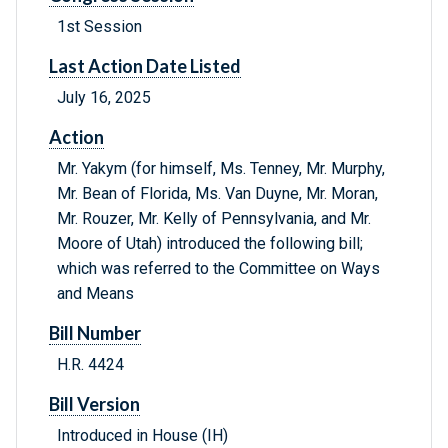
1st Session
Last Action Date Listed
July 16, 2025
Action
Mr. Yakym (for himself, Ms. Tenney, Mr. Murphy,
Mr. Bean of Florida, Ms. Van Duyne, Mr. Moran,
Mr. Rouzer, Mr. Kelly of Pennsylvania, and Mr.
Moore of Utah) introduced the following bill;
which was referred to the Committee on Ways
and Means
Bill Number
H.R. 4424
Bill Version
Introduced in House (IH)