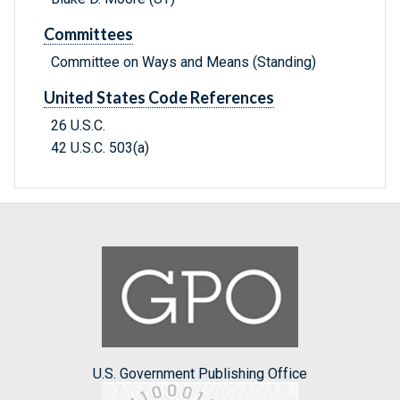
Committees
Committee on Ways and Means (Standing)
United States Code References
26 U.S.C.
42 U.S.C. 503(a)
U.S. Government Publishing Office