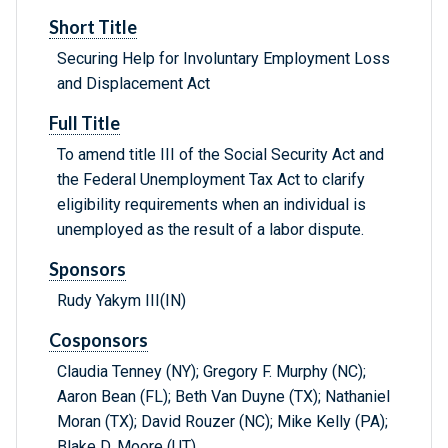
Short Title
Securing Help for Involuntary Employment Loss
and Displacement Act
Full Title
To amend title III of the Social Security Act and
the Federal Unemployment Tax Act to clarify
eligibility requirements when an individual is
unemployed as the result of a labor dispute.
Sponsors
Rudy Yakym III(IN)
Cosponsors
Claudia Tenney (NY); Gregory F. Murphy (NC);
Aaron Bean (FL); Beth Van Duyne (TX); Nathaniel
Moran (TX); David Rouzer (NC); Mike Kelly (PA);
Blake D. Moore (UT)