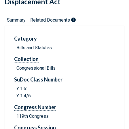
Displacement Act
Summary
Related Documents
Category
Bills and Statutes
Collection
Congressional Bills
SuDoc Class Number
Y 1.6:
Y 1.4/6:
Congress Number
119th Congress
Congress Session