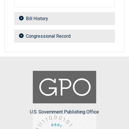
Bill History
Congressional Record
U.S. Government Publishing Office