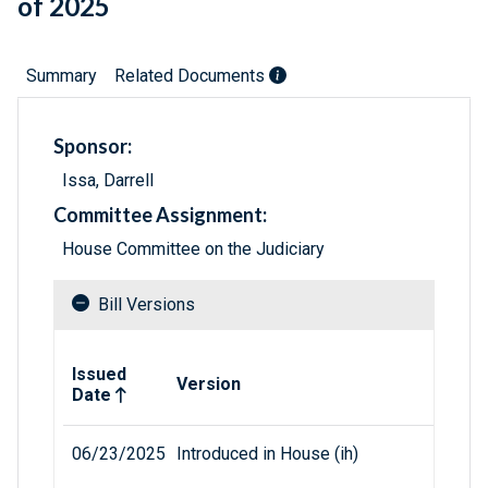
of 2025
Summary
Related Documents
Sponsor:
Issa, Darrell
Committee Assignment:
House Committee on the Judiciary
Bill Versions
Related versions of bill
Issued
Version
Date
06/23/2025
Introduced in House (ih)