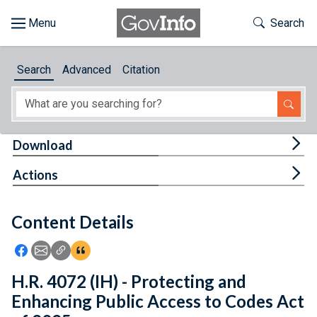
Skip to main content
Start of main content
Toggle Th
Search
Browse
Search
Advanced
Citation
About
Developers
Tog
Download
Features
Tog
Actions
Help
Content Details
Feedback
Icon: Share using Facebook
Icon: Share using Email
Icon: Copy Link URL
Icon:View Citations
H.R. 4072 (IH) - Protecting and
Enhancing Public Access to Codes Act