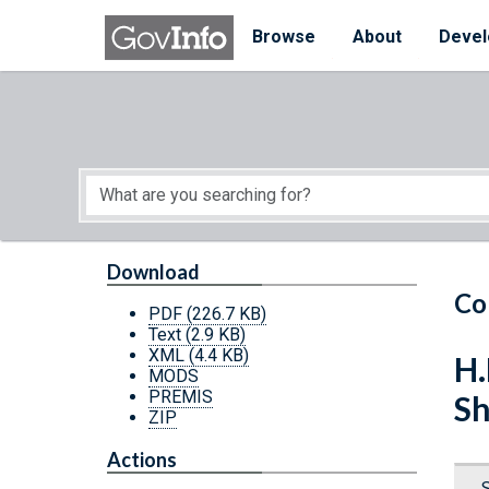
Skip to main content
Start of main content
Browse
About
Devel
Download
Co
PDF
(226.7 KB)
Text
(2.9 KB)
XML
(4.4 KB)
H.
MODS
PREMIS
Sh
ZIP
Actions