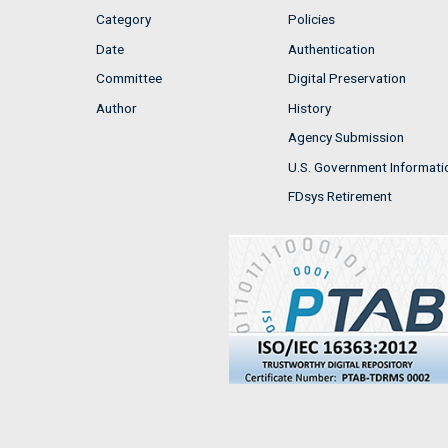
Category
Policies
Date
Authentication
Committee
Digital Preservation
Author
History
Agency Submission
U.S. Government Informati
FDsys Retirement