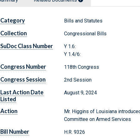
Category
Bills and Statutes
Collection
Congressional Bills
SuDoc Class Number
Y 1.6:
Y 1.4/6:
Congress Number
118th Congress
Congress Session
2nd Session
Last Action Date
August 9, 2024
Listed
Action
Mr. Higgins of Louisiana introduced
Committee on Armed Services
Bill Number
H.R. 9326