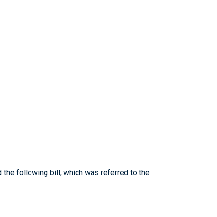
 the following bill; which was referred to the