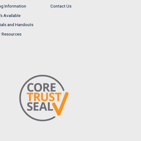
ng Information
Contact Us
s Available
ials and Handouts
r Resources