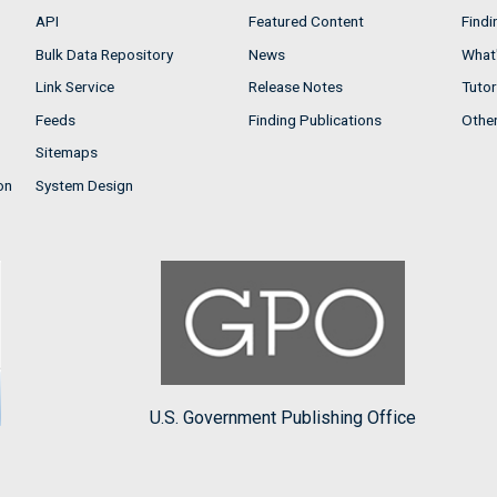
API
Featured Content
Findi
Bulk Data Repository
News
What'
Link Service
Release Notes
Tutor
Feeds
Finding Publications
Othe
Sitemaps
on
System Design
U.S. Government Publishing Office