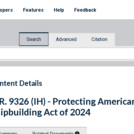
opers
Features
Help
Feedback
Search
Advanced
Citation
ntent Details
R. 9326 (IH) - Protecting America
ipbuilding Act of 2024
Summary
Related Documents