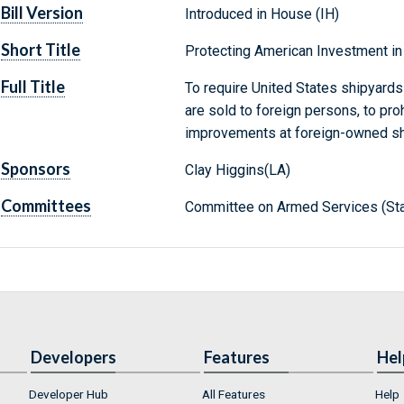
Bill Version
Introduced in House (IH)
Short Title
Protecting American Investment in
Full Title
To require United States shipyards 
are sold to foreign persons, to proh
improvements at foreign-owned shi
Sponsors
Clay Higgins(LA)
Committees
Committee on Armed Services (Sta
Developers
Features
Hel
Developer Hub
All Features
Help