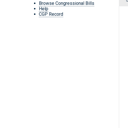
Browse Congressional Bills
Help
CGP Record