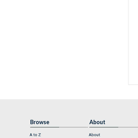
Browse
About
A to Z
About