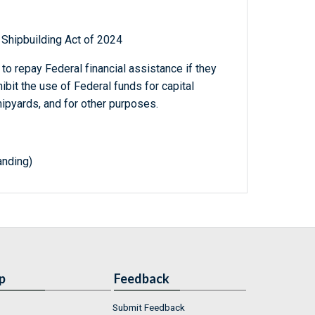
 Shipbuilding Act of 2024
to repay Federal financial assistance if they
ibit the use of Federal funds for capital
pyards, and for other purposes.
nding)
p
Feedback
Submit Feedback