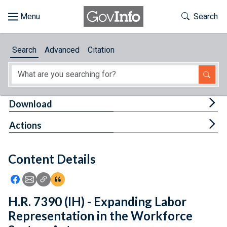
Skip to main content
Start of main content
Toggle Th
Search
Browse
Search
Advanced
Citation
About
Developers
Tog
Download
Features
Tog
Actions
Help
Content Details
Feedback
Icon: Share using Facebook
Icon: Share using Email
Icon: Copy Link URL
Icon:View Citations
H.R. 7390 (IH) - Expanding Labor
Representation in the Workforce