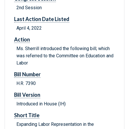
2nd Session
Last Action Date Listed
April 4, 2022
Action
Ms. Sherrill introduced the following bill; which
was referred to the Committee on Education and
Labor
Bill Number
H.R. 7390
Bill Version
Introduced in House (IH)
Short Title
Expanding Labor Representation in the