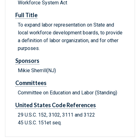
Workforce System Act
Full Title
To expand labor representation on State and
local workforce development boards, to provide
a definition of labor organization, and for other
purposes.
Sponsors
Mikie Sherrill(NJ)
Committees
Committee on Education and Labor (Standing)
United States Code References
29 U.S.C. 152, 3102, 3111 and 3122
45 U.S.C. 151et seq.