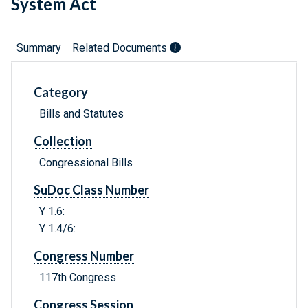
System Act
Summary
Related Documents
Category
Bills and Statutes
Collection
Congressional Bills
SuDoc Class Number
Y 1.6:
Y 1.4/6:
Congress Number
117th Congress
Congress Session