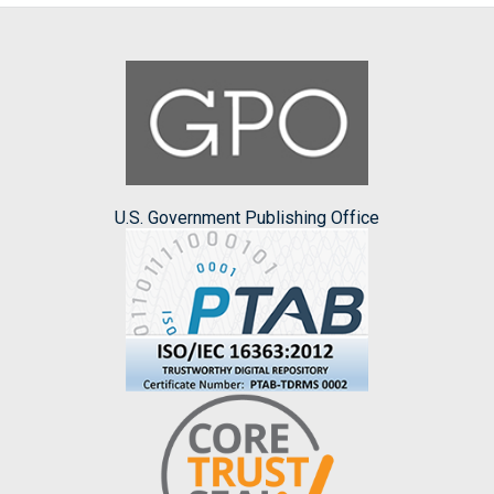
U.S. Government Publishing Office