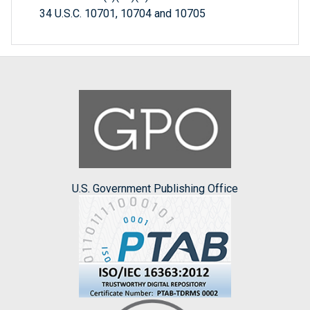
34 U.S.C. 10701, 10704 and 10705
U.S. Government Publishing Office