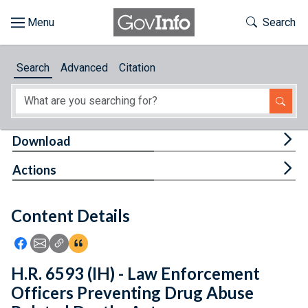
Skip to main content
Start of main content
Toggle Th
Search
Browse
Search
Advanced
Citation
About
Developers
Tog
Download
Features
Tog
Actions
Help
Content Details
Feedback
Icon: Share using Facebook
Icon: Share using Email
Icon: Copy Link URL
Icon:View Citations
H.R. 6593 (IH) - Law Enforcement
Officers Preventing Drug Abuse