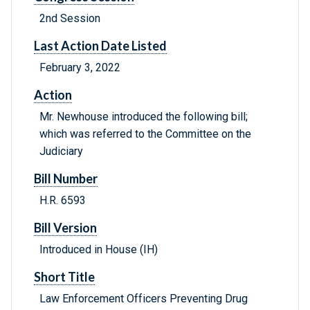
2nd Session
Last Action Date Listed
February 3, 2022
Action
Mr. Newhouse introduced the following bill;
which was referred to the Committee on the
Judiciary
Bill Number
H.R. 6593
Bill Version
Introduced in House (IH)
Short Title
Law Enforcement Officers Preventing Drug