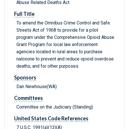
Abuse Related Deaths Act
Full Title
To amend the Omnibus Crime Control and Safe
Streets Act of 1968 to provide for a pilot
program under the Comprehensive Opioid Abuse
Grant Program for local law enforcement
agencies located in rural areas to purchase
naloxone to prevent and reduce opioid overdose
deaths, and for other purposes.
Sponsors
Dan Newhouse(WA)
Committees
Committee on the Judiciary (Standing)
United States Code References
7 U.S.C. 1991(a)(13)(A)