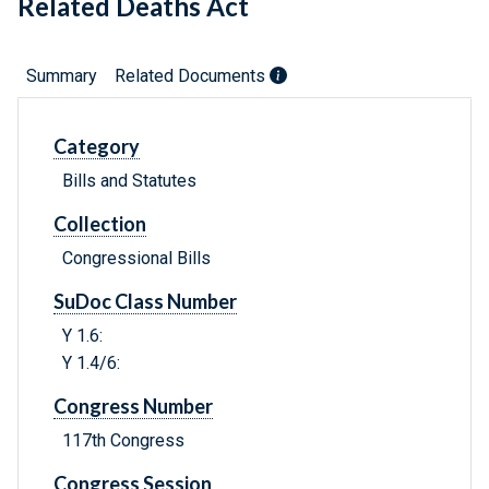
Related Deaths Act
Summary
Related Documents
Category
Bills and Statutes
Collection
Congressional Bills
SuDoc Class Number
Y 1.6:
Y 1.4/6:
Congress Number
117th Congress
Congress Session