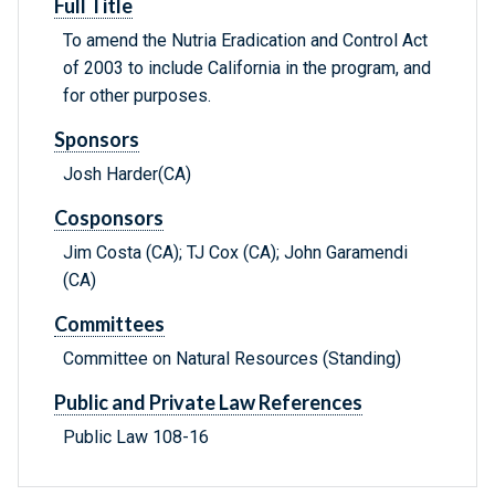
Full Title
To amend the Nutria Eradication and Control Act
of 2003 to include California in the program, and
for other purposes.
Sponsors
Josh Harder(CA)
Cosponsors
Jim Costa (CA); TJ Cox (CA); John Garamendi
(CA)
Committees
Committee on Natural Resources (Standing)
Public and Private Law References
Public Law 108-16