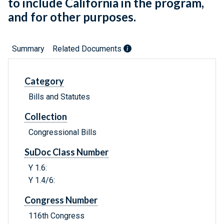
to include California in the program,
and for other purposes.
Summary
Related Documents
Category
Bills and Statutes
Collection
Congressional Bills
SuDoc Class Number
Y 1.6:
Y 1.4/6:
Congress Number
116th Congress