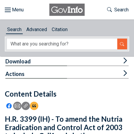
Skip to main content
Start of main content
Toggle Th
Search
Browse
Search
Advanced
Citation
About
Developers
Tog
Download
Features
Tog
Actions
Help
Content Details
Feedback
Icon: Share using Facebook
Icon: Share using Email
Icon: Copy Link URL
Icon:View Citations
H.R. 3399 (IH) - To amend the Nutria
Eradication and Control Act of 2003