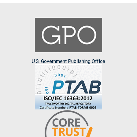
U.S. Government Publishing Office