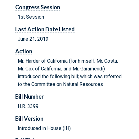
Congress Session
1st Session
Last Action Date Listed
June 21, 2019
Action
Mr. Harder of California (for himself, Mr. Costa,
Mr. Cox of California, and Mr. Garamendi)
introduced the following bill; which was referred
to the Committee on Natural Resources
Bill Number
H.R. 3399
Bill Version
Introduced in House (IH)