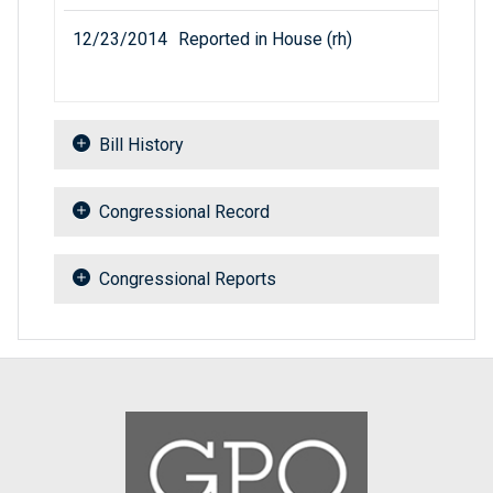
12/23/2014
Reported in House (rh)
Bill History
Congressional Record
Congressional Reports