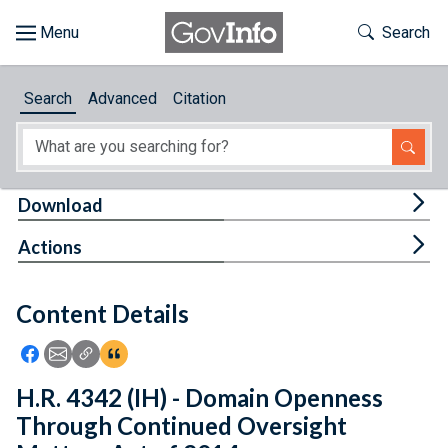
Skip to main content
Start of main content
Toggle Th
Search
Browse
Search
Advanced
Citation
About
Developers
Tog
Download
Features
Tog
Actions
Help
Content Details
Feedback
Icon: Share using Facebook
Icon: Share using Email
Icon: Copy Link URL
Icon:View Citations
H.R. 4342 (IH) - Domain Openness
Through Continued Oversight