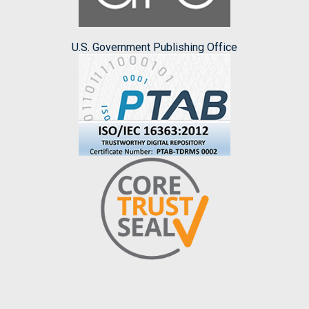
U.S. Government Publishing Office