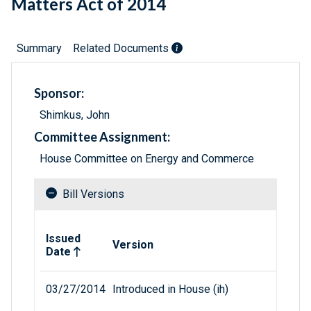
Matters Act of 2014
Summary
Related Documents
Sponsor:
Shimkus, John
Committee Assignment:
House Committee on Energy and Commerce
Bill Versions
Related versions of bill
Issued
Version
Date
03/27/2014
Introduced in House (ih)