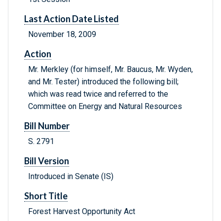
Last Action Date Listed
November 18, 2009
Action
Mr. Merkley (for himself, Mr. Baucus, Mr. Wyden,
and Mr. Tester) introduced the following bill;
which was read twice and referred to the
Committee on Energy and Natural Resources
Bill Number
S. 2791
Bill Version
Introduced in Senate (IS)
Short Title
Forest Harvest Opportunity Act