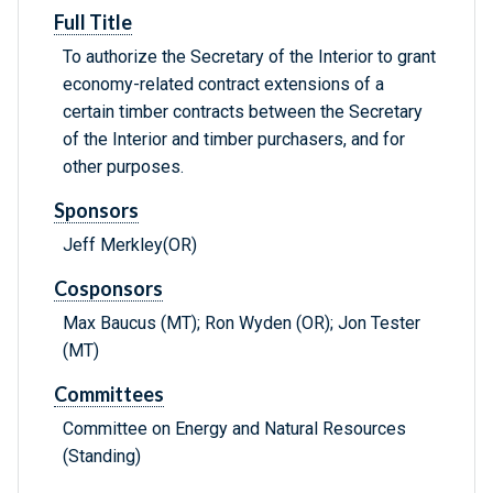
Full Title
To authorize the Secretary of the Interior to grant
economy-related contract extensions of a
certain timber contracts between the Secretary
of the Interior and timber purchasers, and for
other purposes.
Sponsors
Jeff Merkley(OR)
Cosponsors
Max Baucus (MT); Ron Wyden (OR); Jon Tester
(MT)
Committees
Committee on Energy and Natural Resources
(Standing)