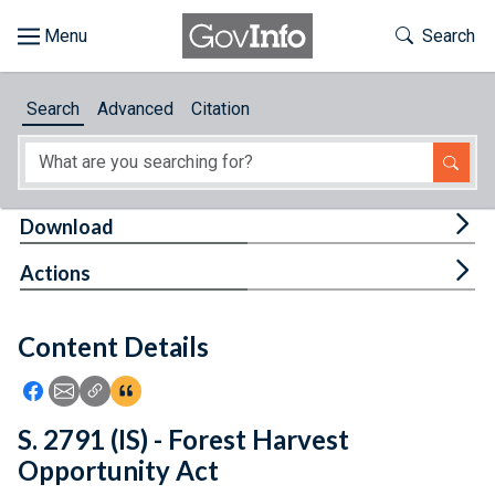
Skip to main content
Start of main content
Toggle Th
Search
Browse
Search
Advanced
Citation
About
Developers
Tog
Download
Features
Tog
Actions
Help
Content Details
Feedback
Icon: Share using Facebook
Icon: Share using Email
Icon: Copy Link URL
Icon:View Citations
S. 2791 (IS) - Forest Harvest
Opportunity Act