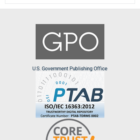
U.S. Government Publishing Office