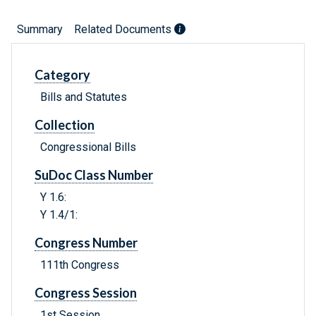
Summary
Related Documents
Category
Bills and Statutes
Collection
Congressional Bills
SuDoc Class Number
Y 1.6:
Y 1.4/1:
Congress Number
111th Congress
Congress Session
1st Session