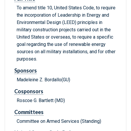
To amend title 10, United States Code, to require
the incorporation of Leadership in Energy and
Environmental Design (LEED) principles in
military construction projects carried out in the
United States or overseas, to require a specific
goal regarding the use of renewable energy
sources on all military installations, and for other
purposes.
Sponsors
Madeleine Z. Bordallo(GU)
Cosponsors
Roscoe G. Bartlett (MD)
Committees
Committee on Armed Services (Standing)