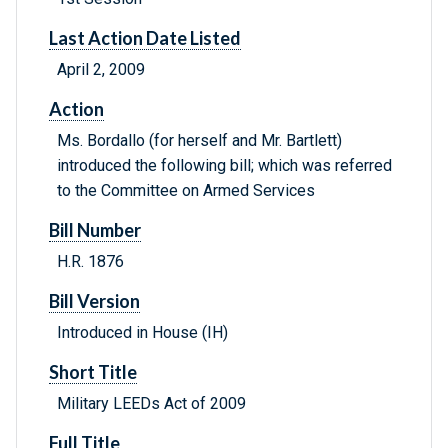
Last Action Date Listed
April 2, 2009
Action
Ms. Bordallo (for herself and Mr. Bartlett)
introduced the following bill; which was referred
to the Committee on Armed Services
Bill Number
H.R. 1876
Bill Version
Introduced in House (IH)
Short Title
Military LEEDs Act of 2009
Full Title