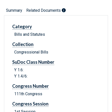
Summary
Related Documents
Category
Bills and Statutes
Collection
Congressional Bills
SuDoc Class Number
Y 1.6:
Y 1.4/6:
Congress Number
111th Congress
Congress Session
1st Session