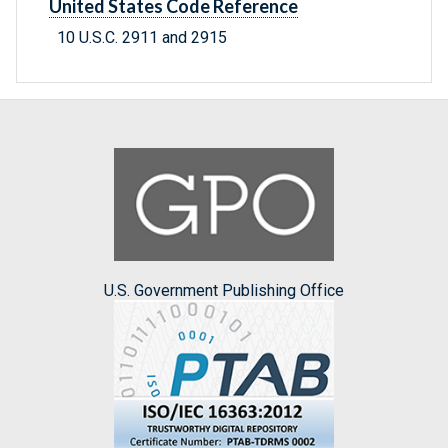
United States Code Reference
10 U.S.C. 2911 and 2915
U.S. Government Publishing Office