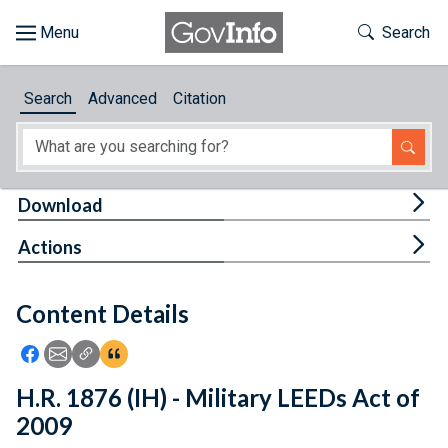
Skip to main content
Start of main content
Toggle Th
Search
Browse
Search
Advanced
Citation
About
Developers
Tog
Download
Features
Tog
Actions
Help
Content Details
Feedback
Icon: Share using Facebook
Icon: Share using Email
Icon: Copy Link URL
Icon:View Citations
H.R. 1876 (IH) - Military LEEDs Act of
2009