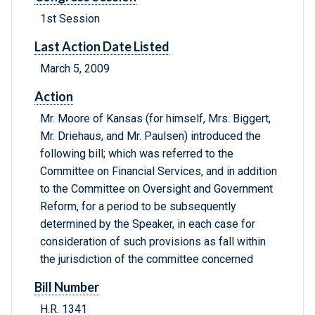
1st Session
Last Action Date Listed
March 5, 2009
Action
Mr. Moore of Kansas (for himself, Mrs. Biggert,
Mr. Driehaus, and Mr. Paulsen) introduced the
following bill; which was referred to the
Committee on Financial Services, and in addition
to the Committee on Oversight and Government
Reform, for a period to be subsequently
determined by the Speaker, in each case for
consideration of such provisions as fall within
the jurisdiction of the committee concerned
Bill Number
H.R. 1341