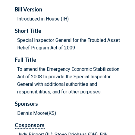
Bill Version
Introduced in House (IH)
Short Title
Special Inspector General for the Troubled Asset
Relief Program Act of 2009
Full Title
To amend the Emergency Economic Stabilization
Act of 2008 to provide the Special Inspector
General with additional authorities and
responsibilities, and for other purposes.
Sponsors
Dennis Moore(KS)
Cosponsors
Judy Biggert (IL); Steve Driehaus (OH); Erik