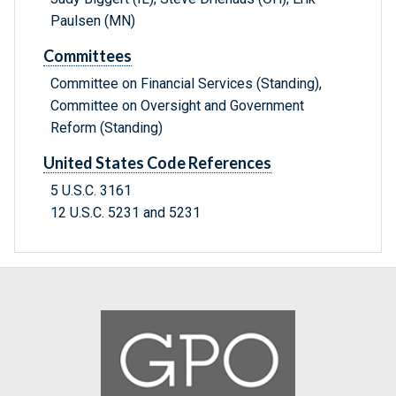
Paulsen (MN)
Committees
Committee on Financial Services (Standing),
Committee on Oversight and Government
Reform (Standing)
United States Code References
5 U.S.C. 3161
12 U.S.C. 5231 and 5231