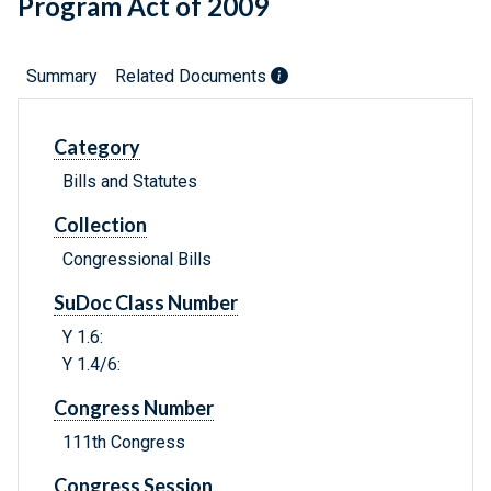
Program Act of 2009
Summary
Related Documents
Category
Bills and Statutes
Collection
Congressional Bills
SuDoc Class Number
Y 1.6:
Y 1.4/6:
Congress Number
111th Congress
Congress Session