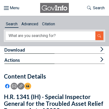
Skip to main content
Start of main content
Toggle Th
Search
Browse
Search
Advanced
Citation
About
Developers
Tog
Download
Features
Tog
Actions
Help
Content Details
Feedback
Icon: Share using Facebook
Icon: Share using Email
Icon: Copy Link URL
Icon:View Citations
H.R. 1341 (IH) - Special Inspector
General for the Troubled Asset Relief