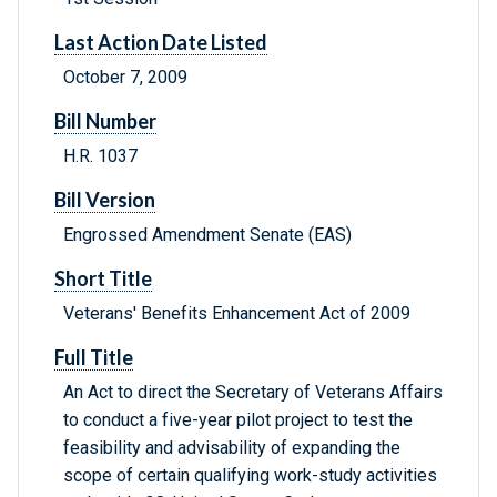
Last Action Date Listed
October 7, 2009
Bill Number
H.R. 1037
Bill Version
Engrossed Amendment Senate (EAS)
Short Title
Veterans' Benefits Enhancement Act of 2009
Full Title
An Act to direct the Secretary of Veterans Affairs
to conduct a five-year pilot project to test the
feasibility and advisability of expanding the
scope of certain qualifying work-study activities