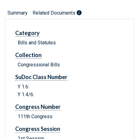
Summary
Related Documents
Category
Bills and Statutes
Collection
Congressional Bills
SuDoc Class Number
Y 1.6:
Y 1.4/6:
Congress Number
111th Congress
Congress Session
1st Session