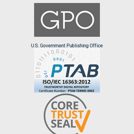
U.S. Government Publishing Office