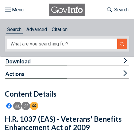
Skip to main content
Start of main content
Toggle Th
Search
Browse
Search
Advanced
Citation
About
Developers
Tog
Download
Features
Tog
Actions
Help
Content Details
Feedback
Icon: Share using Facebook
Icon: Share using Email
Icon: Copy Link URL
Icon:View Citations
H.R. 1037 (EAS) - Veterans' Benefits
Enhancement Act of 2009