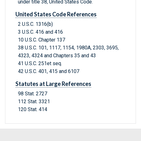
under title 38, United States Code.
United States Code References
2 U.S.C. 1316(b)
3 U.S.C. 416 and 416
10 U.S.C. Chapter 137
38 U.S.C. 101, 1117, 1154, 1980A, 2303, 3695,
4323, 4324 and Chapters 35 and 43
41 U.S.C. 251et seq.
42 U.S.C. 401, 415 and 6107
Statutes at Large References
98 Stat. 2727
112 Stat. 3321
120 Stat. 414