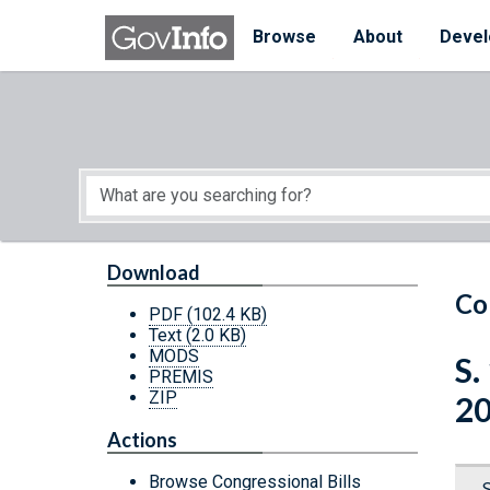
Skip to main content
Start of main content
Browse
About
Devel
Download
Co
PDF
(102.4 KB)
Text
(2.0 KB)
MODS
S.
PREMIS
ZIP
2
Actions
Browse Congressional Bills