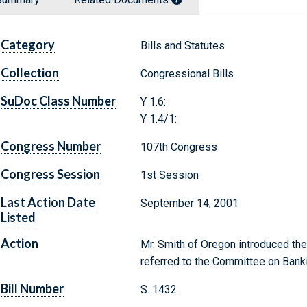
Category
Bills and Statutes
Collection
Congressional Bills
SuDoc Class Number
Y 1.6:
Y 1.4/1:
Congress Number
107th Congress
Congress Session
1st Session
Last Action Date
September 14, 2001
Listed
Action
Mr. Smith of Oregon introduced the
referred to the Committee on Banki
Bill Number
S. 1432