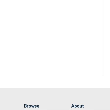
Browse
About