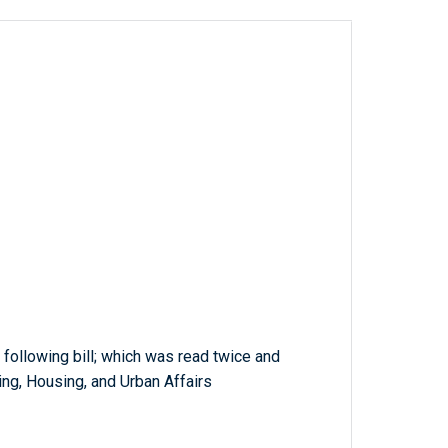
 following bill; which was read twice and
ng, Housing, and Urban Affairs