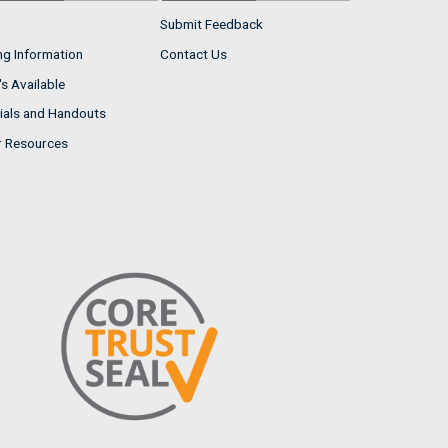
Submit Feedback
ng Information
Contact Us
s Available
ials and Handouts
r Resources