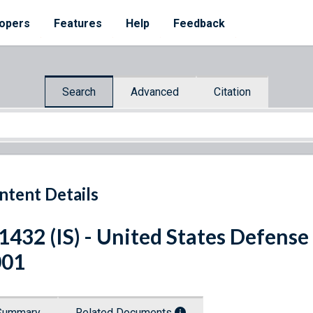
opers
Features
Help
Feedback
Search
Advanced
Citation
ntent Details
 1432 (IS) - United States Defens
001
Summary
Related Documents