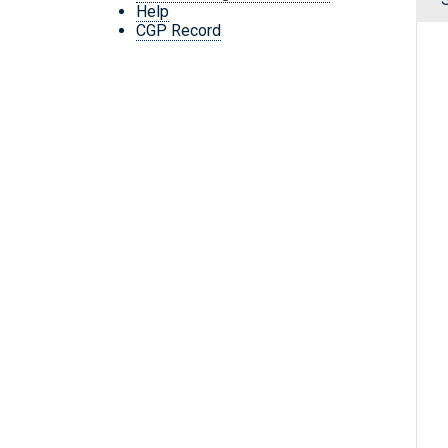
Help
CGP Record