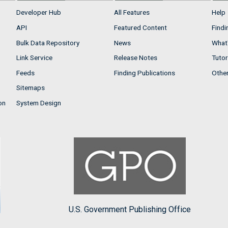
Developer Hub
All Features
Help
API
Featured Content
Findi
Bulk Data Repository
News
What'
Link Service
Release Notes
Tutor
Feeds
Finding Publications
Othe
Sitemaps
on
System Design
U.S. Government Publishing Office