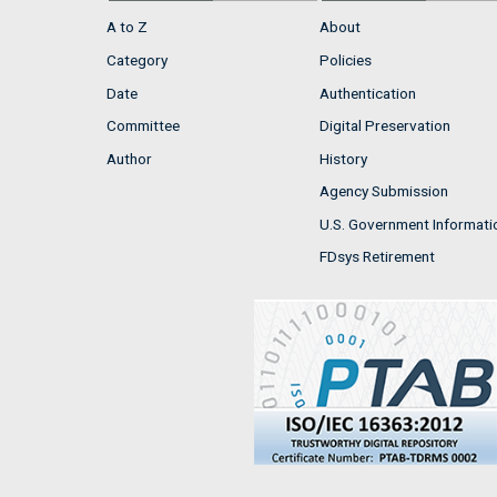
A to Z
About
Category
Policies
Date
Authentication
Committee
Digital Preservation
Author
History
Agency Submission
U.S. Government Informati
FDsys Retirement