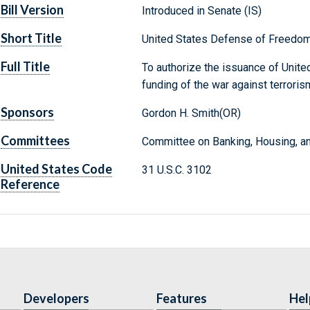
Bill Version
Introduced in Senate (IS)
Short Title
United States Defense of Freedom
Full Title
To authorize the issuance of Unit
funding of the war against terroris
Sponsors
Gordon H. Smith(OR)
Committees
Committee on Banking, Housing, an
United States Code
31 U.S.C. 3102
Reference
Developers
Features
Hel