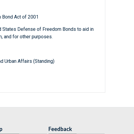
 Bond Act of 2001
ed States Defense of Freedom Bonds to aid in
m, and for other purposes.
d Urban Affairs (Standing)
p
Feedback